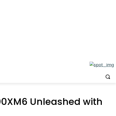
000XM6 Unleashed with