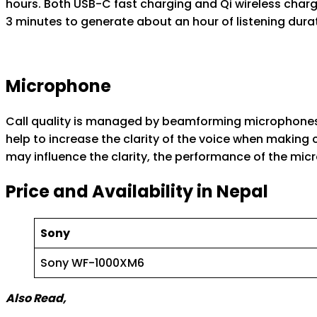
hours. Both USB-C fast charging and Qi wireless chargi
3 minutes to generate about an hour of listening duratio
Microphone
Call quality is managed by beamforming microphones 
help to increase the clarity of the voice when making ca
may influence the clarity, the performance of the mi
Price and Availability in Nepal
Sony
Sony WF-1000XM6
Also Read,