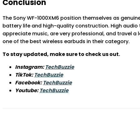
Conclusion
The Sony WF-1000XM6 position themselves as genuine f
battery life and high-quality construction. High audio
appreciate music, are very professional, and travel a 
one of the best wireless earbuds in their category.
To stay updated, make sure to check us out.
Instagram:
TechBuzzie
TikTok:
TechBuzzie
Facebook:
TechBuzzie
Youtube:
TechBuzzie
Share