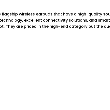
lagship wireless earbuds that have a high-quality sou
 technology, excellent connectivity solutions, and smart
lot. They are priced in the high-end category but the q