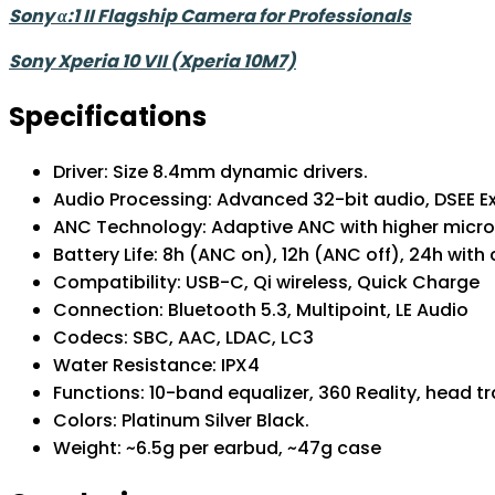
Sony α:1 II Flagship Camera for Professionals
Sony Xperia 10 VII (Xperia 10M7)
Specifications
Driver: Size 8.4mm dynamic drivers.
Audio Processing: Advanced 32-bit audio, DS
ANC Technology: Adaptive ANC with higher m
Battery Life: 8h (ANC on), 12h (ANC off), 24h wi
Compatibility: USB-C, Qi wireless, Quick C
Connection: Bluetooth 5.3, Multipoint, LE Au
Codecs: SBC, AAC, LDAC, LC3
Water Resistance: IPX4
Functions: 10-band equalizer, 360 Reality, head t
Colors: Platinum Silver Black.
Weight: ~6.5g per earbud, ~47g case