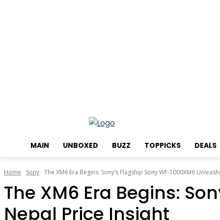
Thursday, August 6, 2026
MAIN
UNBOXED
BUZZ
TOPPICKS
DEALS
Home
Sony
The XM6 Era Begins: Sony’s Flagship Sony WF-1000XM6 Unleashed
The XM6 Era Begins: So
Nepal Price Insight