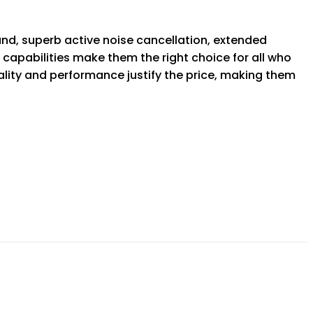
nd, superb active noise cancellation, extended
 capabilities make them the right choice for all who
uality and performance justify the price, making them