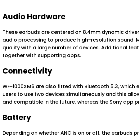
Audio Hardware
These earbuds are centered on 8.4mm dynamic drivers,
audio processing to produce high-resolution sound. 
quality with a large number of devices. Additional fe
together with supporting apps.
Connectivity
WF-1000XM6 are also fitted with Bluetooth 5.3, which 
users to use two devices simultaneously and this allo
and compatible in the future, whereas the Sony app pr
Battery
Depending on whether ANC is on or off, the earbuds pro