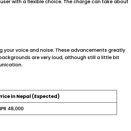
user with a flexible choice. The charge can take about
g your voice and noise. These advancements greatly
ackgrounds are very loud, although still a little bit
unication.
Price in Nepal (Expected)
NPR 48,000