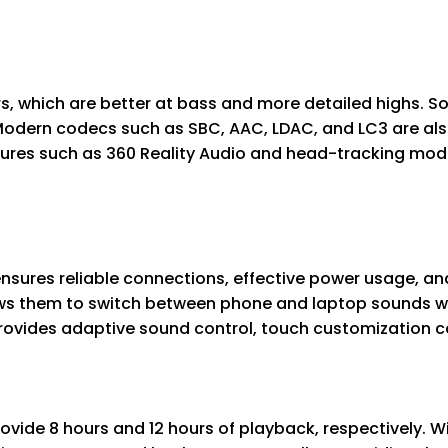
 which are better at bass and more detailed highs. Son
Modern codecs such as SBC, AAC, LDAC, and LC3 are al
atures such as 360 Reality Audio and head-tracking mod
ensures reliable connections, effective power usage, an
ws them to switch between phone and laptop sounds with
ovides adaptive sound control, touch customization con
vide 8 hours and 12 hours of playback, respectively. Wi