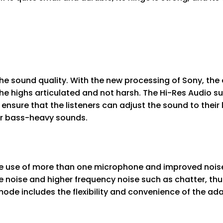
he sound quality. With the new processing of Sony, th
 the highs articulated and not harsh. The Hi-Res Audio 
ensure that the listeners can adjust the sound to their l
 or bass-heavy sounds.
 use of more than one microphone and improved noise-
 noise and higher frequency noise such as chatter, thu
de includes the flexibility and convenience of the ada