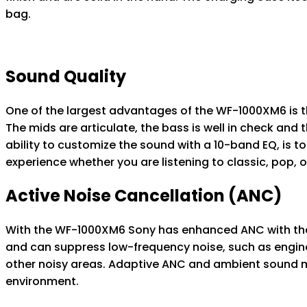
bag.
Sound Quality
One of the largest advantages of the WF-1000XM6 is t
The mids are articulate, the bass is well in check and
ability to customize the sound with a 10-band EQ, is to 
experience whether you are listening to classic, pop,
Active Noise Cancellation (ANC)
With the WF-1000XM6 Sony has enhanced ANC with the
and can suppress low-frequency noise, such as engine
other noisy areas. Adaptive ANC and ambient sound mo
environment.