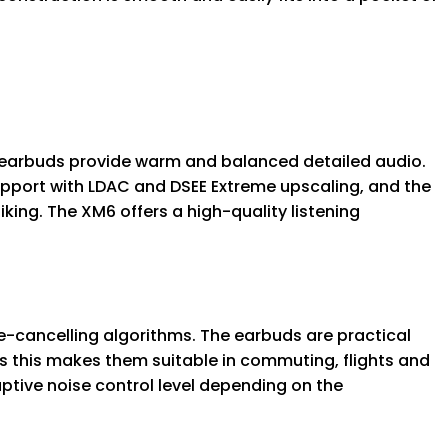
e earbuds provide warm and balanced detailed audio.
support with LDAC and DSEE Extreme upscaling, and the
iking. The XM6 offers a high-quality listening
cancelling algorithms. The earbuds are practical
s this makes them suitable in commuting, flights and
ptive noise control level depending on the