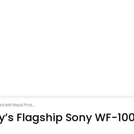
 with Nepal Price...
ny’s Flagship Sony WF-1