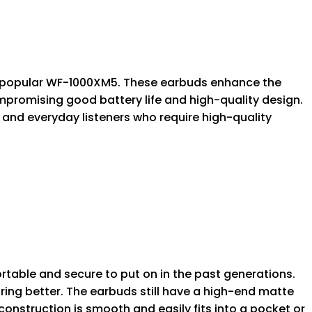
ly popular WF-1000XM5. These earbuds enhance the
promising good battery life and high-quality design.
 and everyday listeners who require high-quality
ble and secure to put on in the past generations.
ing better. The earbuds still have a high-end matte
s construction is smooth and easily fits into a pocket or