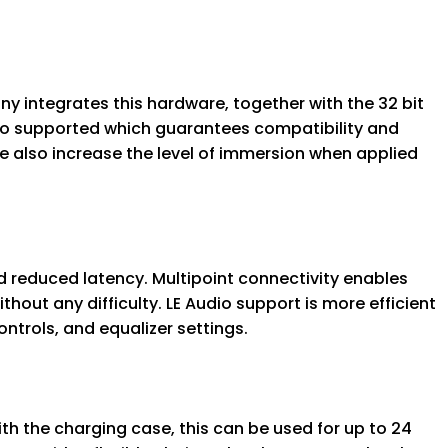
y integrates this hardware, together with the 32 bit
so supported which guarantees compatibility and
e also increase the level of immersion when applied
d reduced latency. Multipoint connectivity enables
out any difficulty. LE Audio support is more efficient
trols, and equalizer settings.
th the charging case, this can be used for up to 24