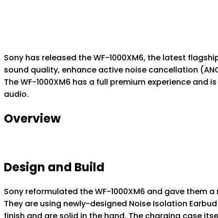
Sony has released the WF-1000XM6, the latest flagshi
sound quality, enhance active noise cancellation (A
The WF-1000XM6 has a full premium experience and is d
audio.
Overview
Design and Build
Sony reformulated the WF-1000XM6 and gave them a m
They are using newly-designed Noise Isolation Earbud 
finish and are solid in the hand. The charging case itse