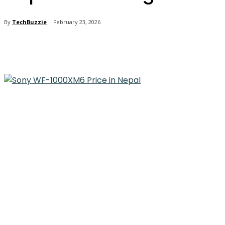
By
TechBuzzie
February 23, 2026
Share