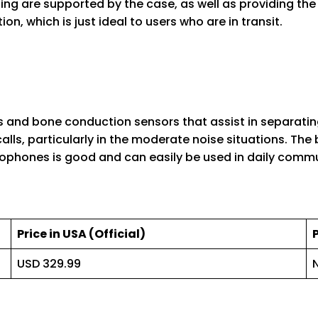
ng are supported by the case, as well as providing the 
n, which is just ideal to users who are in transit.
and bone conduction sensors that assist in separatin
lls, particularly in the moderate noise situations. The b
crophones is good and can easily be used in daily comm
Price in USA (Official)
USD 329.99