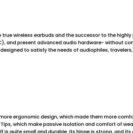
p true wireless earbuds and the successor to the high
NC), and present advanced audio hardware- without com
esigned to satisfy the needs of audiophiles, travelers,
ore ergonomic design, which made them more comforta
Tips, which make passive isolation and comfort of wear
lf is quite small and durable, its hinge is strong, and it