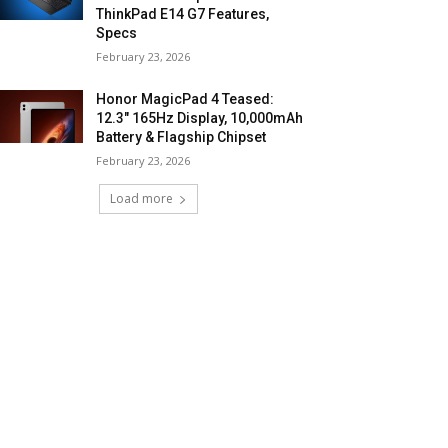
ThinkPad E14 G7 Features,
Specs
February 23, 2026
Honor MagicPad 4 Teased:
12.3″ 165Hz Display, 10,000mAh
Battery & Flagship Chipset
February 23, 2026
Load more