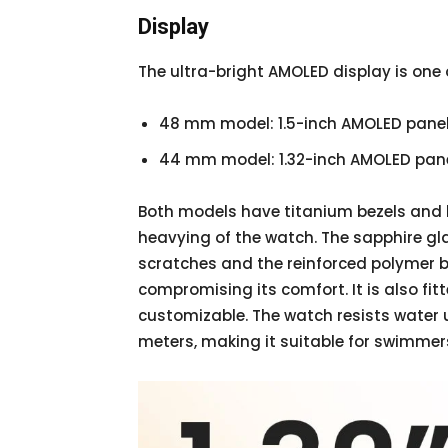
Display
The ultra-bright AMOLED display is one o
48 mm model: 1.5-inch AMOLED pane
44 mm model: 1.32-inch AMOLED pan
Both models have titanium bezels and 
heavying of the watch. The sapphire gla
scratches and the reinforced polymer 
compromising its comfort. It is also fit
customizable. The watch resists water u
meters, making it suitable for swimmer