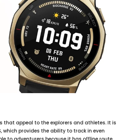
es that appeal to the explorers and athletes. It is
 which provides the ability to track in even
ble to adventurers because it has offline route