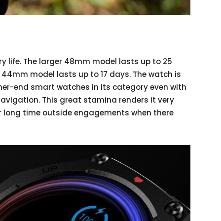
ry life. The larger 48mm model lasts up to 25
r 44mm model lasts up to 17 days. The watch is
gher-end smart watches in its category even with
avigation. This great stamina renders it very
or long time outside engagements when there