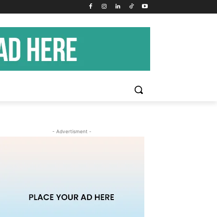
- Advertisment -