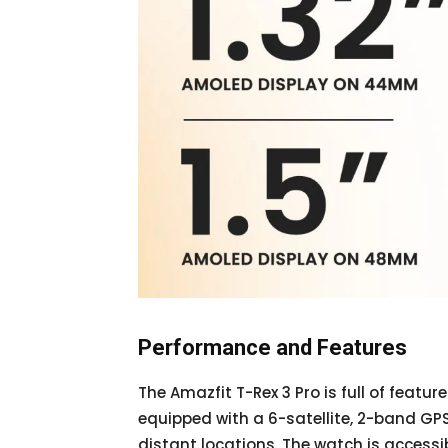
Performance and Features
The Amazfit T-Rex 3 Pro is full of featur
equipped with a 6-satellite, 2-band GPS,
distant locations. The watch is accessi