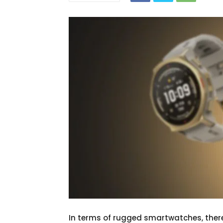
In terms of rugged smartwatches, ther