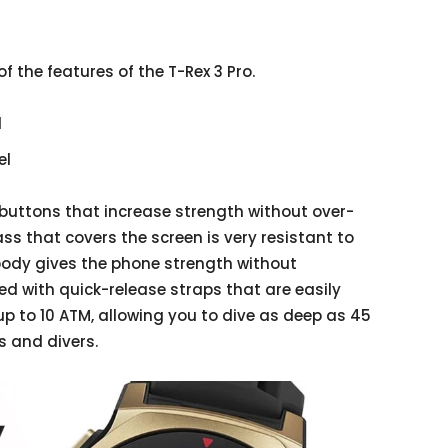
f the features of the T-Rex 3 Pro.
l
el
buttons that increase strength without over-
ss that covers the screen is very resistant to
body gives the phone strength without
ted with quick-release straps that are easily
p to 10 ATM, allowing you to dive as deep as 45
s and divers.