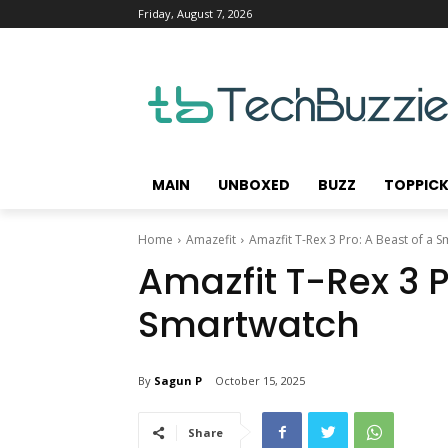
Friday, August 7, 2026
MAIN
UNBOXED
BUZZ
TOPPIC
Home
Amazefit
Amazfit T-Rex 3 Pro: A Beast of a 
Amazfit T-Rex 3 P
Smartwatch
By
Sagun P
October 15, 2025
Share