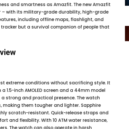
hness and smartness as Amazfit. The new Amazfit
r – with its military-grade durability, high-grade
atures, including offline maps, flashlight, and
ess tracker but a survival companion of people that
rview
st extreme conditions without sacrificing style. It
h a 1.5-inch AMOLED screen and a 44mm model
it a strong and practical presence. The watch
s, making them tougher and lighter. Sapphire
ghly scratch-resistant. Quick-release straps and
rt and flexibility. With 10 ATM water resistance,
ers. The watch can also operate in harsh