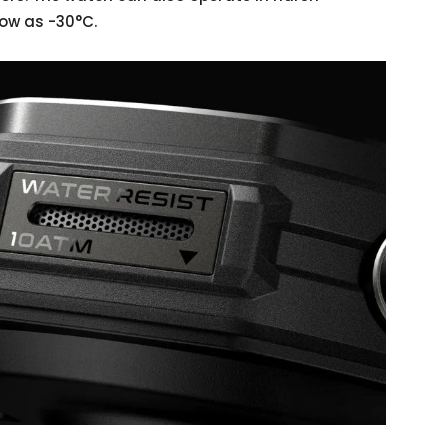
low as -30°C.