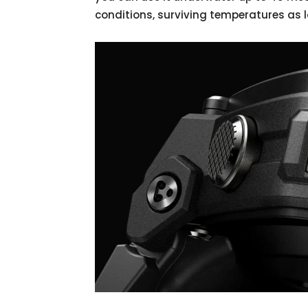
conditions, surviving temperatures as 