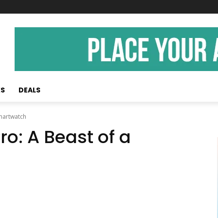
KS
DEALS
Smartwatch
ro: A Beast of a