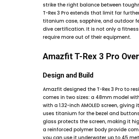
strike the right balance between toug
T-Rex 3 Pro extends that limit far furthe
titanium case, sapphire, and outdoor fe
dive certification. It is not only a fitn
require more out of their equipment.
Amazfit T-Rex 3 Pro Ove
Design and Build
Amazfit designed the T-Rex 3 Pro to resi
comes in two sizes: a 48mm model wit
with a 1.32-inch AMOLED screen, giving 
uses titanium for the bezel and button
glass protects the screen, making it hi
a reinforced polymer body provide comfo
you can use it underwater up to 45 met