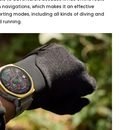
 navigations, which makes it an effective
rting modes, including all kinds of diving and
d running.