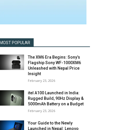
MOST POPULAR
The XM6 Era Begins: Sony’s
Flagship Sony WF-1000XM6
Unleashed with Nepal Price
Insight
February 23, 2026
itel A100 Launched in India:
Rugged Build, 90Hz Display &
5000mAh Battery on a Budget
February 23, 2026
Your Guide to the Newly
Launched in Nepal: Lenovo