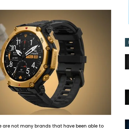
e are not many brands that have been able to