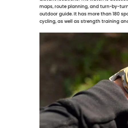
maps, route planning, and turn-by-turn
outdoor guide. It has more than 180 spo
cycling, as well as strength training an