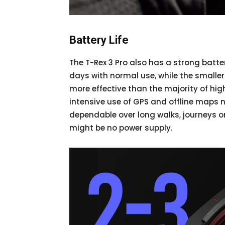
Battery Life
The T-Rex 3 Pro also has a strong batte
days with normal use, while the smalle
more effective than the majority of hi
intensive use of GPS and offline maps n
dependable over long walks, journeys 
might be no power supply.