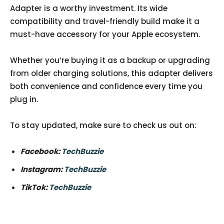
Adapter is a worthy investment. Its wide
compatibility and travel-friendly build make it a
must-have accessory for your Apple ecosystem.
Whether you’re buying it as a backup or upgrading
from older charging solutions, this adapter delivers
both convenience and confidence every time you
plug in.
To stay updated, make sure to check us out on:
Facebook:
TechBuzzie
Instagram:
TechBuzzie
TikTok:
TechBuzzie