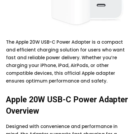
The Apple 20W USB-C Power Adapter is a compact
and efficient charging solution for users who want
fast and reliable power delivery. Whether you’re
charging your iPhone, iPad, AirPods, or other
compatible devices, this official Apple adapter
ensures optimum performance and safety.
Apple 20W USB-C Power Adapter
Overview
Designed with convenience and performance in