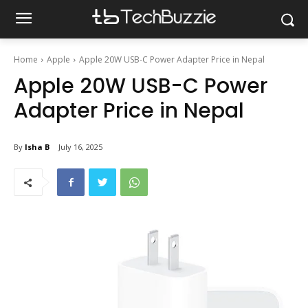
Home
Apple
Apple 20W USB-C Power Adapter Price in Nepal
Apple 20W USB-C Power
Adapter Price in Nepal
By
Isha B
July 16, 2025