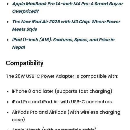
Apple MacBook Pro 14-inch M4 Pro: A Smart Buy or
Overpriced?
The New iPad Air 2025 with M3 Chip: Where Power
Meets Style
iPad 11-inch (A16): Features, Specs, and Price in
Nepal
Compatibility
The 20W USB-C Power Adapter is compatible with:
iPhone 8 and later (supports fast charging)
iPad Pro and iPad Air with USB-C connectors
AirPods Pro and AirPods (with wireless charging
case)