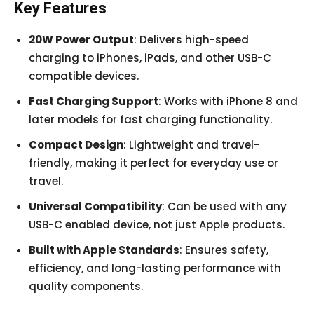
Key Features
20W Power Output
: Delivers high-speed
charging to iPhones, iPads, and other USB-C
compatible devices.
Fast Charging Support
: Works with iPhone 8 and
later models for fast charging functionality.
Compact Design
: Lightweight and travel-
friendly, making it perfect for everyday use or
travel.
Universal Compatibility
: Can be used with any
USB-C enabled device, not just Apple products.
Built with Apple Standards
: Ensures safety,
efficiency, and long-lasting performance with
quality components.