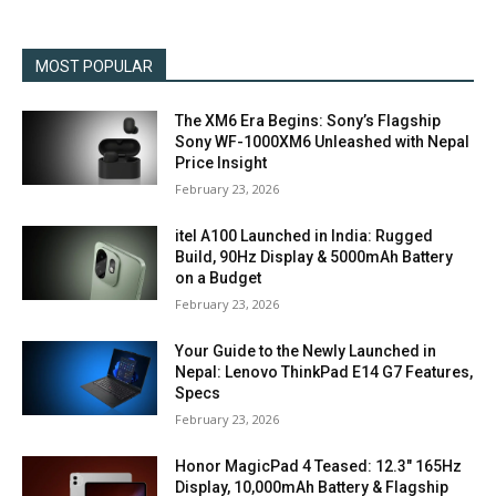
MOST POPULAR
The XM6 Era Begins: Sony’s Flagship
Sony WF-1000XM6 Unleashed with Nepal
Price Insight
February 23, 2026
itel A100 Launched in India: Rugged
Build, 90Hz Display & 5000mAh Battery
on a Budget
February 23, 2026
Your Guide to the Newly Launched in
Nepal: Lenovo ThinkPad E14 G7 Features,
Specs
February 23, 2026
Honor MagicPad 4 Teased: 12.3″ 165Hz
Display, 10,000mAh Battery & Flagship