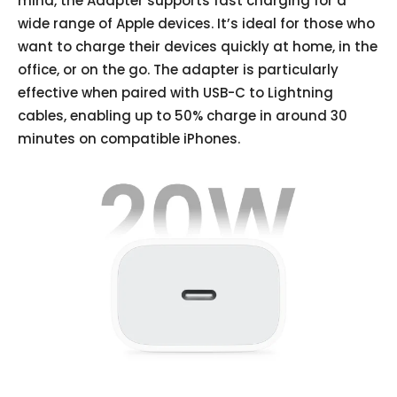
mind, the Adapter supports fast charging for a
wide range of Apple devices. It’s ideal for those who
want to charge their devices quickly at home, in the
office, or on the go. The adapter is particularly
effective when paired with USB-C to Lightning
cables, enabling up to 50% charge in around 30
minutes on compatible iPhones.