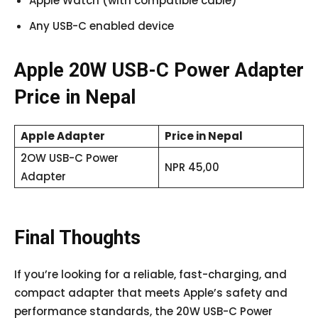
Apple Watch (with compatible cable)
Any USB-C enabled device
Apple 20W USB-C Power Adapter
Price in Nepal
Apple Adapter
Price in Nepal
2OW USB-C Power
NPR 45,00
Adapter
Final Thoughts
If you’re looking for a reliable, fast-charging, and
compact adapter that meets Apple’s safety and
performance standards, the 20W USB-C Power