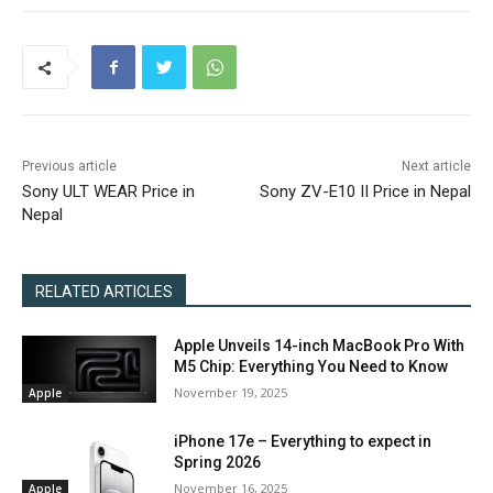
Previous article
Next article
Sony ULT WEAR Price in
Sony ZV-E10 II Price in Nepal
Nepal
RELATED ARTICLES
Apple Unveils 14-inch MacBook Pro With
M5 Chip: Everything You Need to Know
November 19, 2025
Apple
iPhone 17e – Everything to expect in
Spring 2026
November 16, 2025
Apple