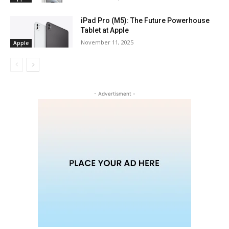
iPad Pro (M5): The Future Powerhouse
Tablet at Apple
November 11, 2025
Apple
- Advertisment -