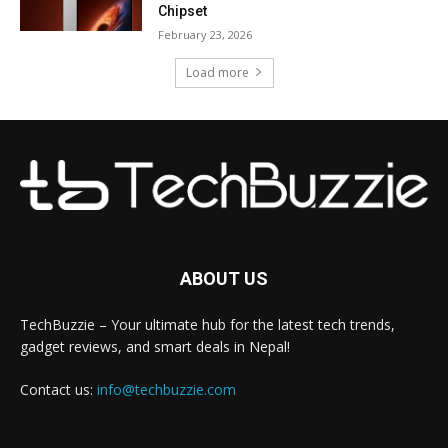
Chipset
February 23, 2026
Load more
ABOUT US
TechBuzzie – Your ultimate hub for the latest tech trends,
gadget reviews, and smart deals in Nepal!
Contact us:
info@techbuzzie.com