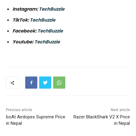
Instagram:
TechBuzzie
TikTok:
TechBuzzie
Facebook:
TechBuzzie
Youtube:
TechBuzzie
Previous article
Next article
boAt Airdopes Supreme Price
Razer BlackShark V2 X Price
in Nepal
in Nepal