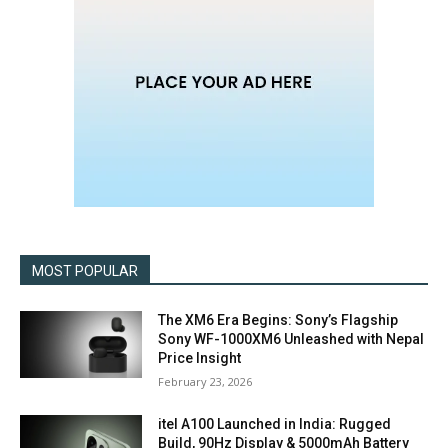
MOST POPULAR
The XM6 Era Begins: Sony’s Flagship
Sony WF-1000XM6 Unleashed with Nepal
Price Insight
February 23, 2026
itel A100 Launched in India: Rugged
Build, 90Hz Display & 5000mAh Battery