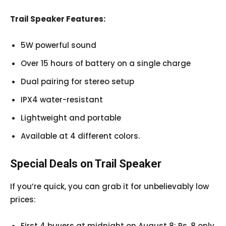
Trail Speaker Features:
5W powerful sound
Over 15 hours of battery on a single charge
Dual pairing for stereo setup
IPX4 water-resistant
Lightweight and portable
Available at 4 different colors.
Special Deals on Trail Speaker
If you’re quick, you can grab it for unbelievably low
prices:
First 4 buyers at midnight on August 8: Rs. 8 only