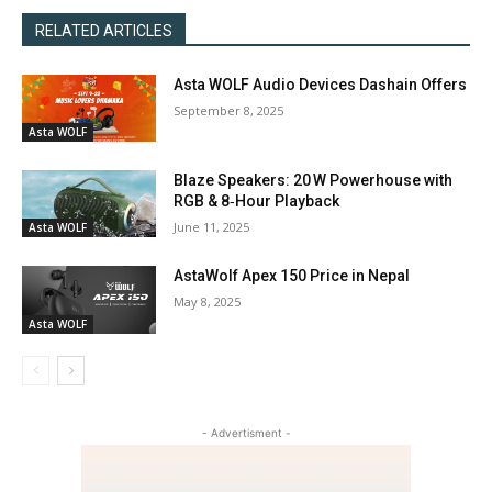
RELATED ARTICLES
Asta WOLF Audio Devices Dashain Offers
September 8, 2025
Asta WOLF
Blaze Speakers: 20 W Powerhouse with
RGB & 8‑Hour Playback
June 11, 2025
Asta WOLF
AstaWolf Apex 150 Price in Nepal
May 8, 2025
Asta WOLF
- Advertisment -