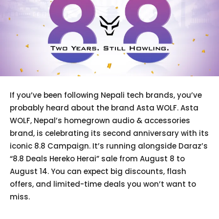
If you’ve been following Nepali tech brands, you’ve
probably heard about the brand Asta WOLF. Asta
WOLF, Nepal’s homegrown audio & accessories
brand, is celebrating its second anniversary with its
iconic 8.8 Campaign. It’s running alongside Daraz’s
“8.8 Deals Hereko Herai” sale from August 8 to
August 14. You can expect big discounts, flash
offers, and limited-time deals you won’t want to
miss.