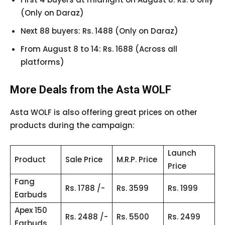
(Only on Daraz)
Next 88 buyers: Rs. 1488 (Only on Daraz)
From August 8 to 14: Rs. 1688 (Across all
platforms)
More Deals from the Asta WOLF
Asta WOLF is also offering great prices on other
products during the campaign:
Launch
Product
Sale Price
M.R.P. Price
Price
Fang
Rs. 1788 /-
Rs. 3599
Rs. 1999
Earbuds
Apex 150
Rs. 2488 /-
Rs. 5500
Rs. 2499
Earbuds