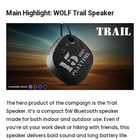
Main Highlight: WOLF Trail Speaker
The hero product of the campaign is the Trail
Speaker. It’s a compact 5W Bluetooth speaker
made for both indoor and outdoor use. Even if
you’re at your work desk or hiking with friends, this
speaker delivers bold sound and long battery life.