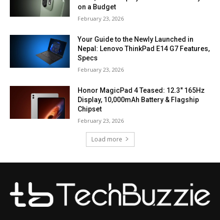
on a Budget
February 23, 2026
Your Guide to the Newly Launched in
Nepal: Lenovo ThinkPad E14 G7 Features,
Specs
February 23, 2026
Honor MagicPad 4 Teased: 12.3″ 165Hz
Display, 10,000mAh Battery & Flagship
Chipset
February 23, 2026
Load more