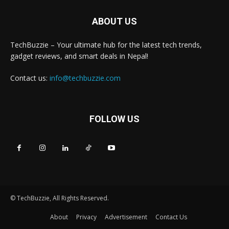
ABOUT US
TechBuzzie – Your ultimate hub for the latest tech trends,
gadget reviews, and smart deals in Nepal!
Contact us:
info@techbuzzie.com
FOLLOW US
© TechBuzzie, All Rights Reserved.
About
Privacy
Advertisement
Contact Us