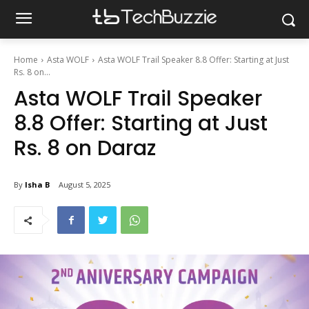
Home
Asta WOLF
Asta WOLF Trail Speaker 8.8 Offer: Starting at Just
Rs. 8 on...
Asta WOLF Trail Speaker
8.8 Offer: Starting at Just
Rs. 8 on Daraz
By
Isha B
August 5, 2025