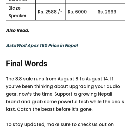
Blaze
Rs. 2588 /-
Rs. 6000
Rs. 2999
Speaker
Also Read,
AstaWolf Apex 150 Price in Nepal
Final Words
The 8.8 sale runs from August 8 to August 14. If
you’ve been thinking about upgrading your audio
gear, now’s the time. Support a growing Nepali
brand and grab some powerful tech while the deals
last. Catch the beast before it’s gone.
To stay updated, make sure to check us out on