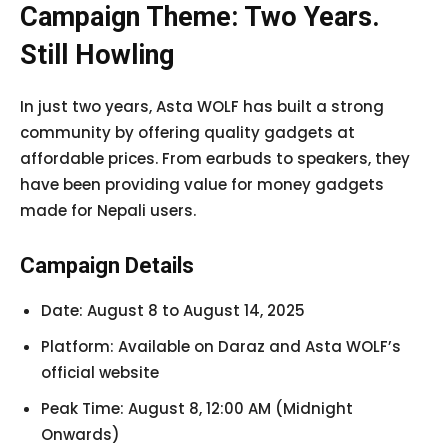
Campaign Theme: Two Years.
Still Howling
In just two years, Asta WOLF has built a strong
community by offering quality gadgets at
affordable prices. From earbuds to speakers, they
have been providing value for money gadgets
made for Nepali users.
Campaign Details
Date: August 8 to August 14, 2025
Platform: Available on Daraz and Asta WOLF’s
official website
Peak Time: August 8, 12:00 AM (Midnight
Onwards)