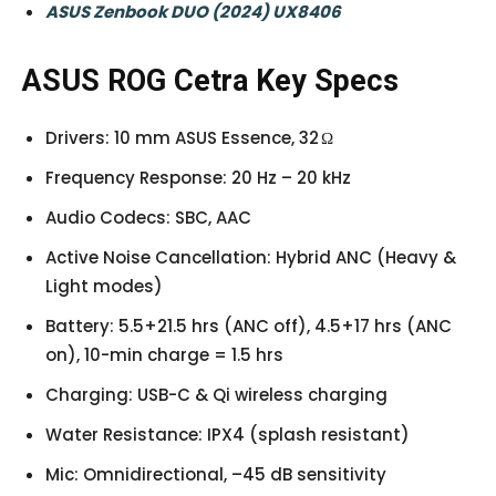
ASUS Zenbook DUO (2024) UX8406
ASUS ROG Cetra Key Specs
Drivers: 10 mm ASUS Essence, 32 Ω
Frequency Response: 20 Hz – 20 kHz
Audio Codecs: SBC, AAC
Active Noise Cancellation: Hybrid ANC (Heavy &
Light modes)
Battery: 5.5+21.5 hrs (ANC off), 4.5+17 hrs (ANC
on), 10-min charge = 1.5 hrs
Charging: USB-C & Qi wireless charging
Water Resistance: IPX4 (splash resistant)
Mic: Omnidirectional, –45 dB sensitivity