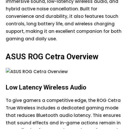
immersive sound, low-latency wireless audio, and
hybrid active noise cancellation. Built for
convenience and durability, it also features touch
controls, long battery life, and wireless charging
support, making it an excellent companion for both
gaming and daily use.
ASUS ROG Cetra Overview
Low Latency Wireless Audio
To give gamers a competitive edge, the ROG Cetra
True Wireless includes a dedicated gaming mode
that reduces Bluetooth audio latency. This ensures
that sound effects and in-game actions remain in