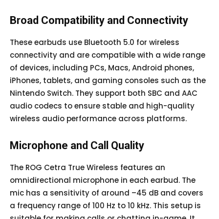
Broad Compatibility and Connectivity
These earbuds use Bluetooth 5.0 for wireless
connectivity and are compatible with a wide range
of devices, including PCs, Macs, Android phones,
iPhones, tablets, and gaming consoles such as the
Nintendo Switch. They support both SBC and AAC
audio codecs to ensure stable and high-quality
wireless audio performance across platforms.
Microphone and Call Quality
The ROG Cetra True Wireless features an
omnidirectional microphone in each earbud. The
mic has a sensitivity of around –45 dB and covers
a frequency range of 100 Hz to 10 kHz. This setup is
suitable for making calls or chatting in-game. It