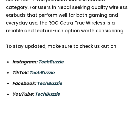
category. For users in Nepal seeking quality wireless
earbuds that perform well for both gaming and
everyday use, the ROG Cetra True Wireless is a
reliable and feature-rich option worth considering.
To stay updated, make sure to check us out on:
Instagram:
TechBuzzie
TikTok:
TechBuzzie
Facebook:
TechBuzzie
YouTube:
TechBuzzie