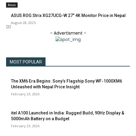
Asus
ASUS ROG Strix XG27UCG-W 27″ 4K Monitor Price in Nepal
August 28, 2025
- Advertisment -
MOST POPULAR
The XM6 Era Begins: Sony’s Flagship Sony WF-1000XM6
Unleashed with Nepal Price Insight
February 23, 2026
itel A100 Launched in India: Rugged Build, 90Hz Display &
5000mAh Battery on a Budget
February 23, 2026