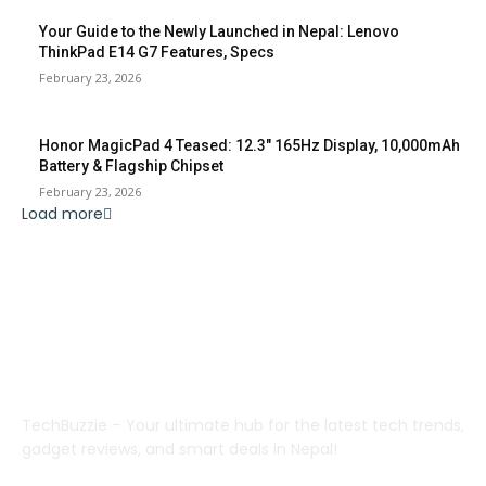
Your Guide to the Newly Launched in Nepal: Lenovo
ThinkPad E14 G7 Features, Specs
February 23, 2026
Honor MagicPad 4 Teased: 12.3″ 165Hz Display, 10,000mAh
Battery & Flagship Chipset
February 23, 2026
Load more
ABOUT US
TechBuzzie – Your ultimate hub for the latest tech trends,
gadget reviews, and smart deals in Nepal!