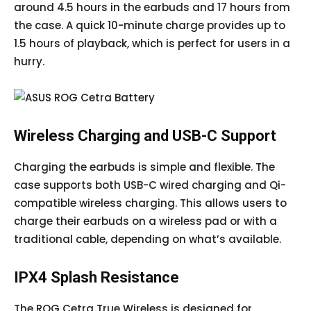
around 4.5 hours in the earbuds and 17 hours from
the case. A quick 10-minute charge provides up to
1.5 hours of playback, which is perfect for users in a
hurry.
Wireless Charging and USB-C Support
Charging the earbuds is simple and flexible. The
case supports both USB-C wired charging and Qi-
compatible wireless charging. This allows users to
charge their earbuds on a wireless pad or with a
traditional cable, depending on what’s available.
IPX4 Splash Resistance
The ROG Cetra True Wireless is designed for