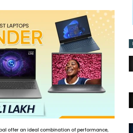
pal offer an ideal combination of performance,