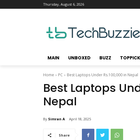
Thursday, August 6, 2026
MAIN
UNBOXED
BUZZ
TOPPIC
Home
PC
Best Laptops Under Rs.100,000 in Nepal
Best Laptops Und
Nepal
By
Simran A
April 18, 2025
Share