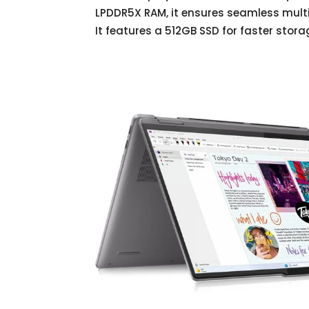
LPDDR5X RAM, it ensures seamless mult
It features a 512GB SSD for faster stor