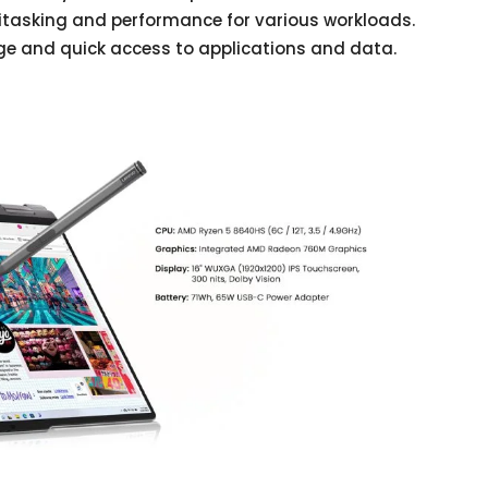
itasking and performance for various workloads.
age and quick access to applications and data.