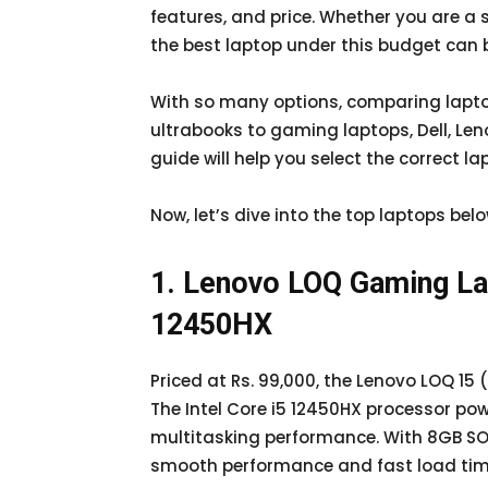
features, and price. Whether you are a 
the best laptop under this budget can 
With so many options, comparing laptop
ultrabooks to gaming laptops, Dell, Len
guide will help you select the correct l
Now, let’s dive into the top laptops bel
1. Lenovo LOQ Gaming Lap
12450HX
Priced at Rs. 99,000, the Lenovo LOQ 15
The Intel Core i5 12450HX processor po
multitasking performance. With 8GB SO
smooth performance and fast load tim