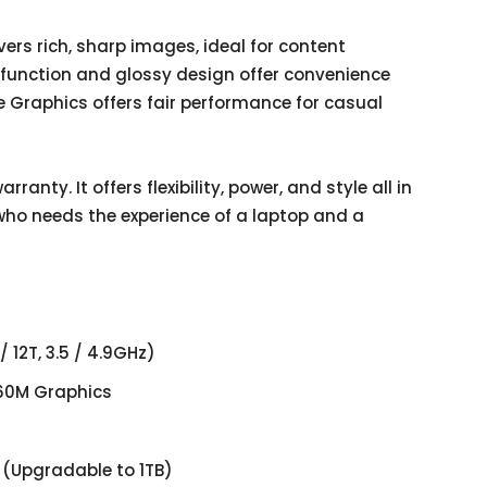
ers rich, sharp images, ideal for content
 function and glossy design offer convenience
e Graphics offers fair performance for casual
ranty. It offers flexibility, power, and style all in
 who needs the experience of a laptop and a
12T, 3.5 / 4.9GHz)
60M Graphics
(Upgradable to 1TB)