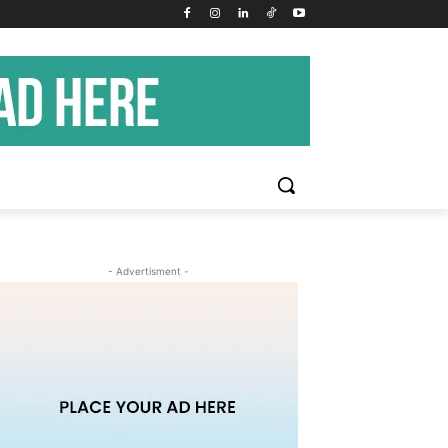
- Advertisment -