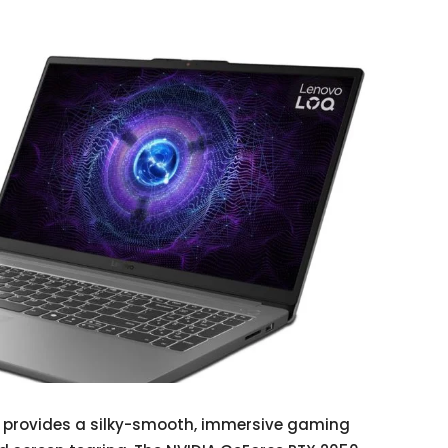
y provides a silky-smooth, immersive gaming