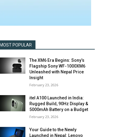
MOST POPULAR
The XM6 Era Begins: Sony’s
Flagship Sony WF-1000XM6
Unleashed with Nepal Price
Insight
February 23, 2026
itel A100 Launched in India:
Rugged Build, 90Hz Display &
5000mAh Battery on a Budget
February 23, 2026
Your Guide to the Newly
Launched in Nepal: Lenovo