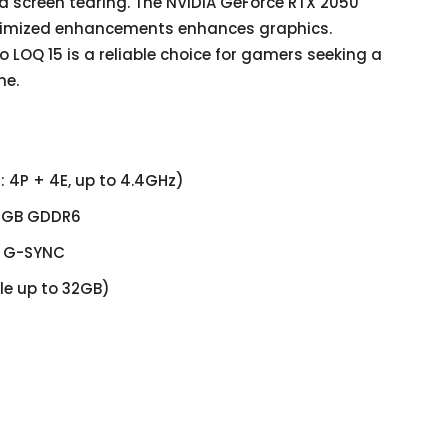
d screen tearing. The NVIDIA GeForce RTX 2050
timized enhancements enhances graphics.
 LOQ 15 is a reliable choice for gamers seeking a
ne.
: 4P + 4E, up to 4.4GHz)
 4GB GDDR6
z, G-SYNC
e up to 32GB)