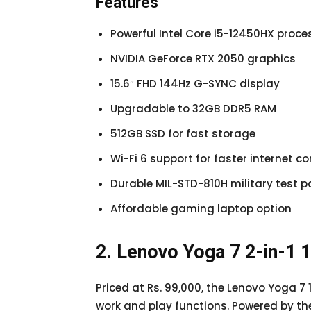
Features
Powerful Intel Core i5-12450HX proce
NVIDIA GeForce RTX 2050 graphics
15.6″ FHD 144Hz G-SYNC display
Upgradable to 32GB DDR5 RAM
512GB SSD for fast storage
Wi-Fi 6 support for faster internet co
Durable MIL-STD-810H military test 
Affordable gaming laptop option
2. Lenovo Yoga 7 2-in-1
Priced at Rs. 99,000, the Lenovo Yoga 7 
work and play functions. Powered by t