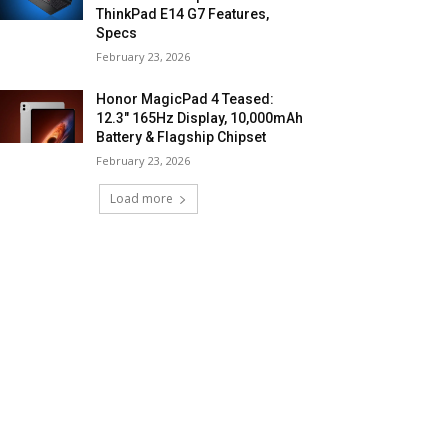
ThinkPad E14 G7 Features,
Specs
February 23, 2026
Honor MagicPad 4 Teased:
12.3″ 165Hz Display, 10,000mAh
Battery & Flagship Chipset
February 23, 2026
Load more