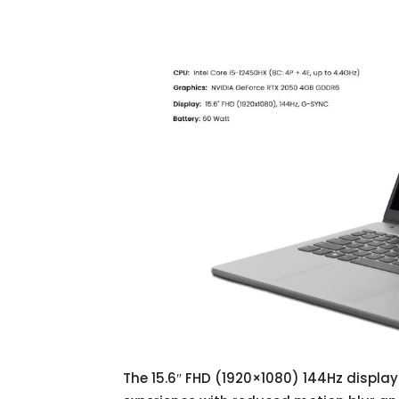
The 15.6″ FHD (1920×1080) 144Hz displa