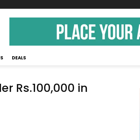
KS
DEALS
er Rs.100,000 in