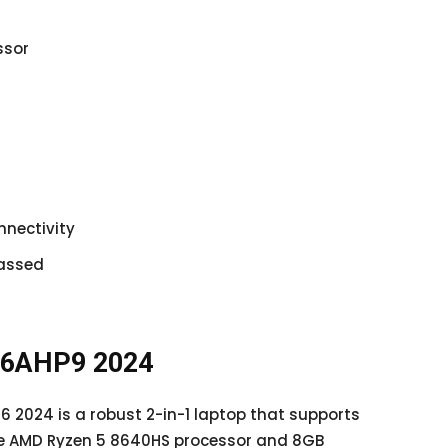
ssor
nnectivity
passed
 16AHP9 2024
16 2024 is a robust 2-in-1 laptop that supports
he AMD Ryzen 5 8640HS processor and 8GB