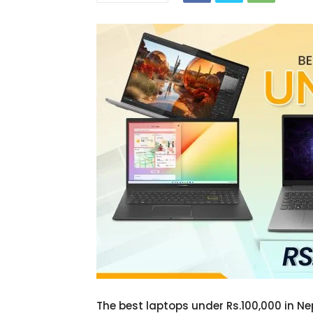
The best laptops under Rs.100,000 in Ne