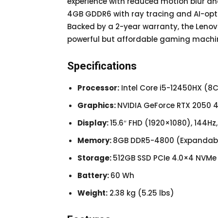
experience with reduced motion blur an
4GB GDDR6 with ray tracing and AI-op
Backed by a 2-year warranty, the Lenovo
powerful but affordable gaming machi
Specifications
Processor:
Intel Core i5-12450HX (8C
Graphics:
NVIDIA GeForce RTX 2050
Display:
15.6″ FHD (1920×1080), 144H
Memory:
8GB DDR5-4800 (Expandabl
Storage:
512GB SSD PCIe 4.0×4 NVMe
Battery:
60 Wh
Weight:
2.38 kg (5.25 lbs)