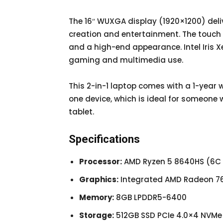
The 16″ WUXGA display (1920×1200) deliv
creation and entertainment. The touch
and a high-end appearance. Intel Iris X
gaming and multimedia use.
This 2-in-1 laptop comes with a 1-year war
one device, which is ideal for someone
tablet.
Specifications
Processor:
AMD Ryzen 5 8640HS (6C / 
Graphics:
Integrated AMD Radeon 7
Memory:
8GB LPDDR5-6400
Storage:
512GB SSD PCIe 4.0×4 NVMe 