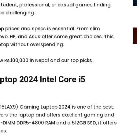
student, professional, or casual gamer, finding
be challenging.
 prices and specs is essential. From slim
ovo, HP, and Asus offer some great choices. This
aptop without overspending.
ow Rs.100,000 in Nepal and our top picks!
top 2024 Intel Core i5
 (15LAX9) Gaming Laptop 2024 is one of the best.
wers the laptop and offers excellent gaming and
-DIMM DDR5-4800 RAM and a 512GB SSD, it offers
es.