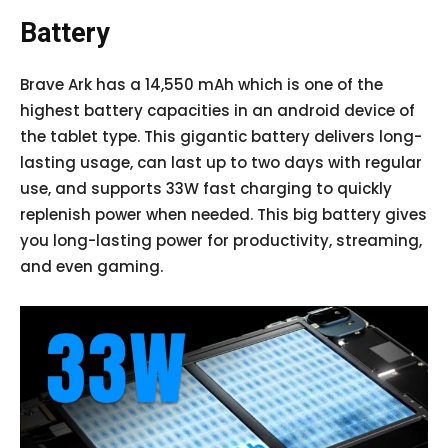
Battery
Brave Ark has a 14,550 mAh which is one of the
highest battery capacities in an android device of
the tablet type. This gigantic battery delivers long-
lasting usage, can last up to two days with regular
use, and supports 33W fast charging to quickly
replenish power when needed. This big battery gives
you long-lasting power for productivity, streaming,
and even gaming.