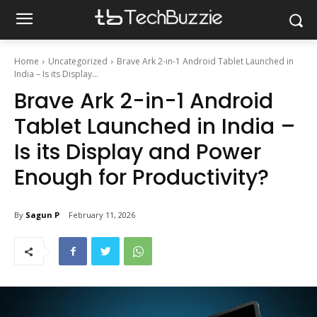
Home
Uncategorized
Brave Ark 2-in-1 Android Tablet Launched in
India – Is its Display...
Brave Ark 2-in-1 Android
Tablet Launched in India –
Is its Display and Power
Enough for Productivity?
By
Sagun P
February 11, 2026