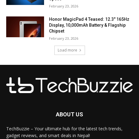
February 23, 2026
Honor MagicPad 4 Teased: 12.3″ 165Hz
Display, 10,000mAh Battery & Flagship
Chipset
February 23, 2026
Load more
ABOUT US
TechBuzzie – Your ultimate hub for the latest tech trends,
gadget reviews, and smart deals in Nepal!