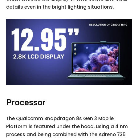
details even in the bright lighting situations.
Processor
The Qualcomm Snapdragon 8s Gen 3 Mobile
Platform is featured under the hood, using a 4 nm
process and being combined with the Adreno 735