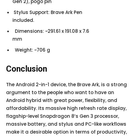
Gen 2), pogo pin
Stylus Support: Brave Ark Pen
included.
Dimensions: ~291.61 x 191.08 x 7.6
mm
Weight: ~706 g
Conclusion
The Android 2-in-1 device, the Brave Ark, is a strong
argument to the people who want to have an
Android hybrid with great power, flexibility, and
affordability. Its massive high refresh rate display,
flagship-level Snapdragon 8’s Gen 3 processor,
massive battery, and stylus and PC-like workflows
make it a desirable option in terms of productivity,