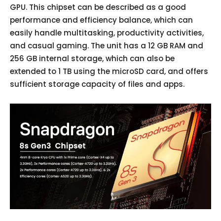
GPU. This chipset can be described as a good
performance and efficiency balance, which can
easily handle multitasking, productivity activities,
and casual gaming. The unit has a 12 GB RAM and
256 GB internal storage, which can also be
extended to 1 TB using the microSD card, and offers
sufficient storage capacity of files and apps.