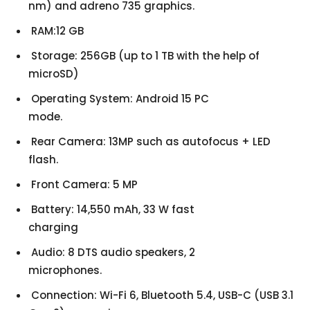
nm) and adreno 735 graphics.
RAM:12 GB
Storage: 256GB (up to 1 TB with the help of
microSD)
Operating System: Android 15 PC
mode.
Rear Camera: 13MP such as autofocus + LED
flash.
Front Camera: 5 MP
Battery: 14,550 mAh, 33 W fast
charging
Audio: 8 DTS audio speakers, 2
microphones.
Connection: Wi-Fi 6, Bluetooth 5.4, USB-C (USB 3.1