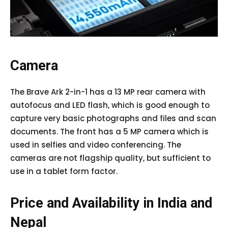
Camera
The Brave Ark 2-in-1 has a 13 MP rear camera with
autofocus and LED flash, which is good enough to
capture very basic photographs and files and scan
documents. The front has a 5 MP camera which is
used in selfies and video conferencing. The
cameras are not flagship quality, but sufficient to
use in a tablet form factor.
Price and Availability in India and
Nepal