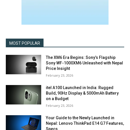
MOST POPULAR
The XM6 Era Begins: Sony’s Flagship
Sony WF-1000XM6 Unleashed with Nepal
Price Insight
February 23, 2026
itel A100 Launched in India: Rugged
Build, 90Hz Display & 5000mAh Battery
on a Budget
February 23, 2026
Your Guide to the Newly Launched in
Nepal: Lenovo ThinkPad E14 G7 Features,
Specs