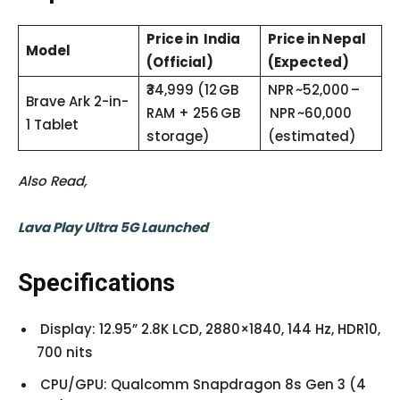
Price in India
Price in Nepal
Model
(Official)
(Expected)
₹34,999 (12 GB
NPR ~52,000 –
Brave Ark 2-in-
RAM + 256 GB
NPR ~60,000
1 Tablet
storage)
(estimated)
Also Read,
Lava Play Ultra 5G Launched
Specifications
Display: 12.95” 2.8K LCD, 2880×1840, 144 Hz, HDR10,
700 nits
CPU/GPU: Qualcomm Snapdragon 8s Gen 3 (4