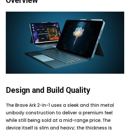
Overview
Design and Build Quality
The Brave Ark 2-in-1 uses a sleek and thin metal
unibody construction to deliver a premium feel
while still being sold at a mid-range price. The
device itself is slim and heavy; the thickness is