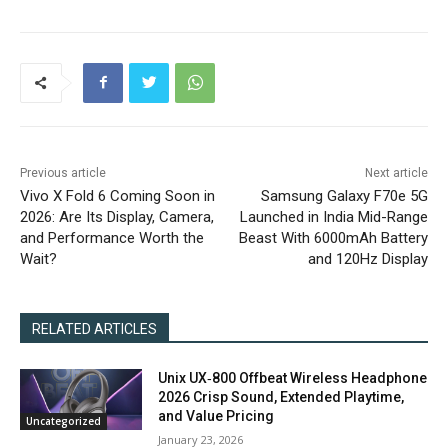
Previous article
Next article
Vivo X Fold 6 Coming Soon in
Samsung Galaxy F70e 5G
2026: Are Its Display, Camera,
Launched in India Mid-Range
and Performance Worth the
Beast With 6000mAh Battery
Wait?
and 120Hz Display
RELATED ARTICLES
Unix UX‑800 Offbeat Wireless Headphone
2026 Crisp Sound, Extended Playtime,
and Value Pricing
Uncategorized
January 23, 2026