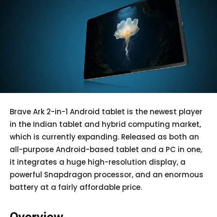
Brave Ark 2-in-1 Android tablet is the newest player
in the Indian tablet and hybrid computing market,
which is currently expanding. Released as both an
all-purpose Android-based tablet and a PC in one,
it integrates a huge high-resolution display, a
powerful Snapdragon processor, and an enormous
battery at a fairly affordable price.