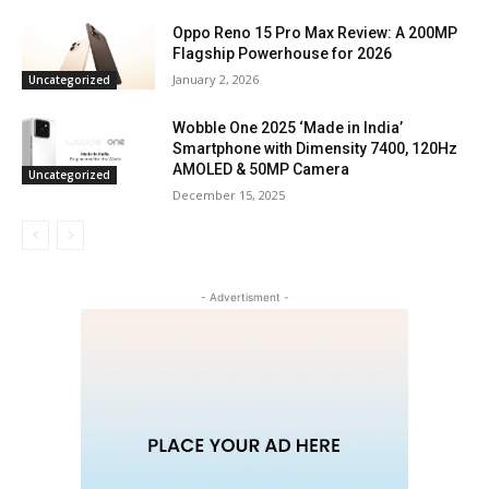
Oppo Reno 15 Pro Max Review: A 200MP
Flagship Powerhouse for 2026
January 2, 2026
Uncategorized
Wobble One 2025 ‘Made in India’
Smartphone with Dimensity 7400, 120Hz
AMOLED & 50MP Camera
Uncategorized
December 15, 2025
- Advertisment -