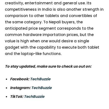
creativity, entertainment and general use. Its
competitiveness in India is also another strength in
comparison to other tablets and convertibles of
the same category. To Nepali buyers, the
anticipated price segment corresponds to the
common hardware importation prices, but the
value is high when one would desire a single
gadget with the capability to execute both tablet
and the laptop-like functions.
To stay updated, make sure to check us out on:
Facebook:
TechBuzzie
Instagram:
TechBuzzie
TikTok:
TechBuzzie