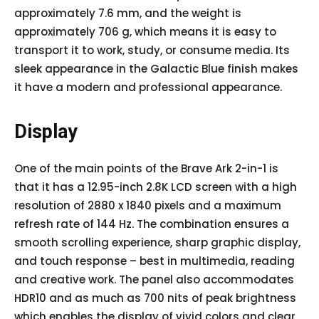
approximately 7.6 mm, and the weight is
approximately 706 g, which means it is easy to
transport it to work, study, or consume media. Its
sleek appearance in the Galactic Blue finish makes
it have a modern and professional appearance.
Display
One of the main points of the Brave Ark 2-in-1 is
that it has a 12.95-inch 2.8K LCD screen with a high
resolution of 2880 x 1840 pixels and a maximum
refresh rate of 144 Hz. The combination ensures a
smooth scrolling experience, sharp graphic display,
and touch response – best in multimedia, reading
and creative work. The panel also accommodates
HDR10 and as much as 700 nits of peak brightness
which enables the display of vivid colors and clear