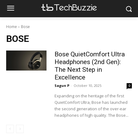
Home
Bose
BOSE
Bose QuietComfort Ultra
Headphones (2nd Gen):
The Next Step in
Excellence
Sagun P
-
October 10, 2025
0
Expanding on the heritage of the first
QuietComfort Ultra, Bose has launched
the second generation of the over-ear
headphones of high quality. The Bose...