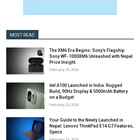
MOST READ
The XM6 Era Begins: Sony’s Flagship
Sony WF-1000XM6 Unleashed with Nepal
Price Insight
February 23, 2026
itel A100 Launched in India: Rugged
Build, 90Hz Display & 5000mAh Battery
on a Budget
February 23, 2026
Your Guide to the Newly Launched in
Nepal: Lenovo ThinkPad E14 G7 Features,
Specs
February 23, 2026