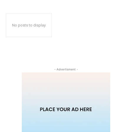
No posts to display
- Advertisment -