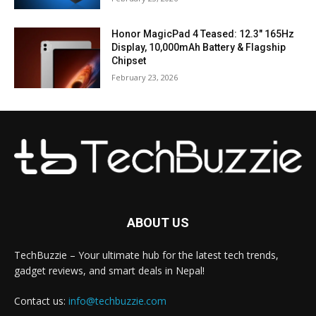
Honor MagicPad 4 Teased: 12.3″ 165Hz
Display, 10,000mAh Battery & Flagship
Chipset
February 23, 2026
ABOUT US
TechBuzzie – Your ultimate hub for the latest tech trends,
gadget reviews, and smart deals in Nepal!
Contact us:
info@techbuzzie.com