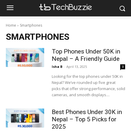
Home
Smartphones
SMARTPHONES
Top Phones Under 50K in
Nepal – A Friendly Guide
Isha B
-
April 13, 2025
0
Looking for the top phones under 50K in
Nepal? We’ve rounded up five great
picks that offer strong performance, solid
cameras, and smooth displays....
Best Phones Under 30K in
Nepal – Top 5 Picks for
2025