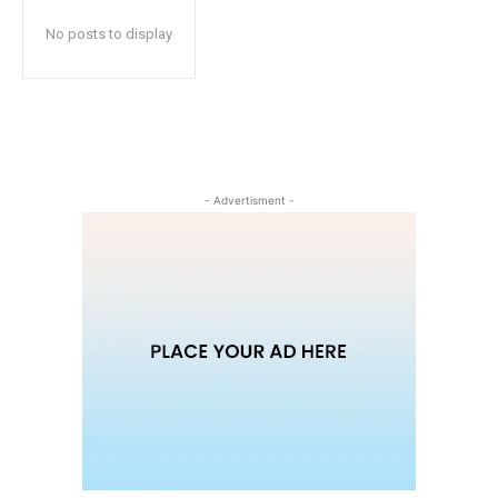
No posts to display
- Advertisment -