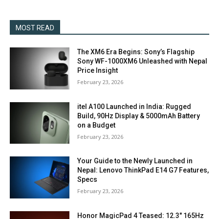
MOST READ
The XM6 Era Begins: Sony’s Flagship
Sony WF-1000XM6 Unleashed with Nepal
Price Insight
February 23, 2026
itel A100 Launched in India: Rugged
Build, 90Hz Display & 5000mAh Battery
on a Budget
February 23, 2026
Your Guide to the Newly Launched in
Nepal: Lenovo ThinkPad E14 G7 Features,
Specs
February 23, 2026
Honor MagicPad 4 Teased: 12.3″ 165Hz