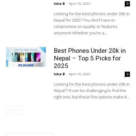
Isha B
-
April 10, 2025
0
Looking for the best phones under 30K in
Nepal for 2025? You don’t have to
compromise on quality or features
anymore! Whether you’re a...
Best Phones Under 20k in
Nepal – Top 5 Picks for
2025
Isha B
-
April 10, 2025
0
Looking for the best phones under 20K in
Nepal?? It can be challenging to find the
right one, but these five options make it...