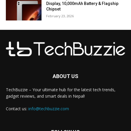
Display, 10,000mAh Battery & Flagship
Chipset
February 23, 2026
ABOUT US
TechBuzzie – Your ultimate hub for the latest tech trends,
gadget reviews, and smart deals in Nepal!
Contact us:
info@techbuzzie.com