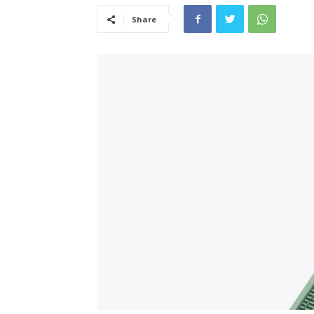
Share