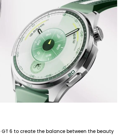
 GT 6 to create the balance between the beauty