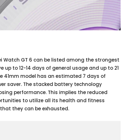
wei Watch GT 6 can be listed among the strongest
e up to 12-14 days of general usage and up to 21
he 41mm model has an estimated 7 days of
er saver. The stacked battery technology
losing performance. This implies the reduced
nities to utilize all its health and fitness
 that they can be exhausted.