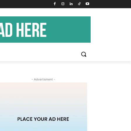
- Advertisment -