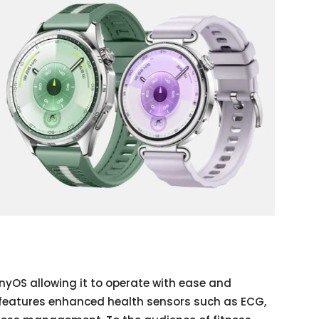
yOS allowing it to operate with ease and
It features enhanced health sensors such as ECG,