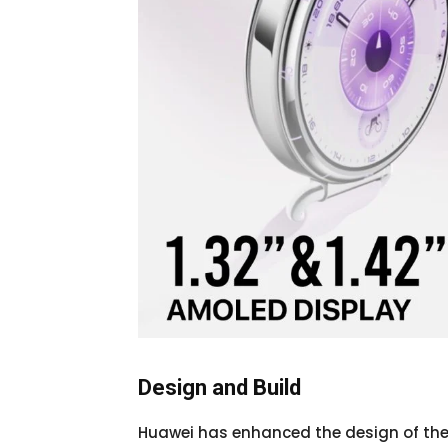
Design and Build
Huawei has enhanced the design of the