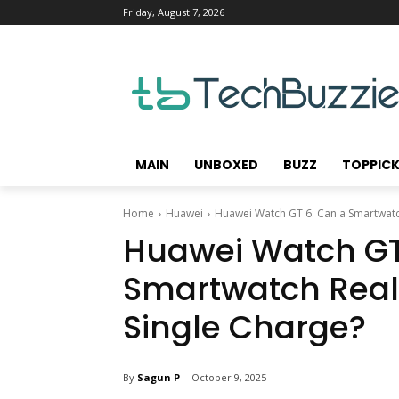
Friday, August 7, 2026
MAIN
UNBOXED
BUZZ
TOPPIC
Home
Huawei
Huawei Watch GT 6: Can a Smartwatch
Huawei Watch GT
Smartwatch Reall
Single Charge?
By
Sagun P
October 9, 2025