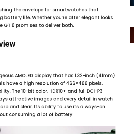
ushing the envelope for smartwatches that
g battery life. Whether you’re after elegant looks
e GT 6 promises to deliver both.
rview
geous AMOLED display that has 1.32-inch (41mm)
s have a high resolution of 466×466 pixels,
lity. The 10-bit color, HDR10+ and full DCI-P3
ays attractive images and every detail in watch
rp and clear. Its ability to use its always-on
hout consuming a lot of battery.