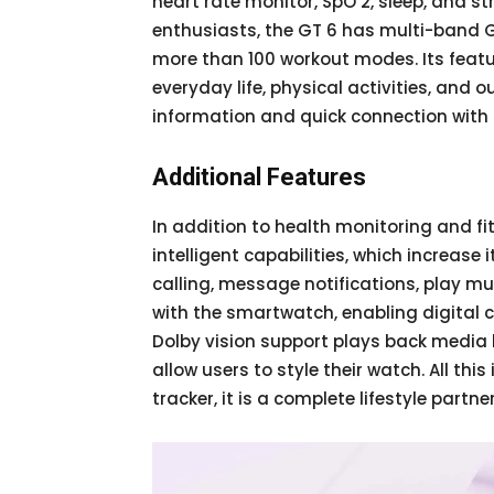
heart rate monitor, SpO 2, sleep, and 
enthusiasts, the GT 6 has multi-band G
more than 100 workout modes. Its fea
everyday life, physical activities, and 
information and quick connection wit
Additional Features
In addition to health monitoring and f
intelligent capabilities, which increase 
calling, message notifications, play m
with the smartwatch, enabling digital ca
Dolby vision support plays back media
allow users to style their watch. All th
tracker, it is a complete lifestyle partner