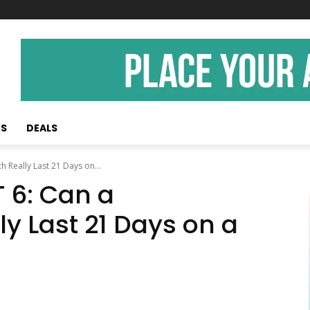
KS
DEALS
 Really Last 21 Days on...
 6: Can a
y Last 21 Days on a