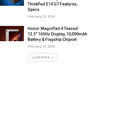
ThinkPad E14 G7 Features,
Specs
February 23, 2026
Honor MagicPad 4 Teased:
12.3″ 165Hz Display, 10,000mAh
Battery & Flagship Chipset
February 23, 2026
Load more