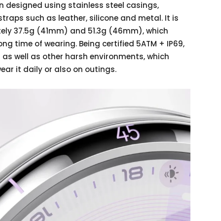
 designed using stainless steel casings,
traps such as leather, silicone and metal. It is
ately 37.5g (41mm) and 51.3g (46mm), which
ng time of wearing. Being certified 5ATM + IP69,
 as well as other harsh environments, which
ar it daily or also on outings.