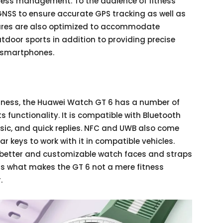
stress management. To the audience of fitness
NSS to ensure accurate GPS tracking as well as
tures are also optimized to accommodate
outdoor sports in addition to providing precise
h smartphones.
itness, the Huawei Watch GT 6 has a number of
its functionality. It is compatible with Bluetooth
usic, and quick replies. NFC and UWB also come
r keys to work with it in compatible vehicles.
 better and customizable watch faces and straps
is is what makes the GT 6 not a mere fitness
.