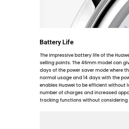
Battery Life
The impressive battery life of the Hua
selling points. The 46mm model can giv
days of the power saver mode where t
normal usage and 14 days with the pow
enables Huawei to be efficient without 
number of charges and increased opportu
tracking functions without considering