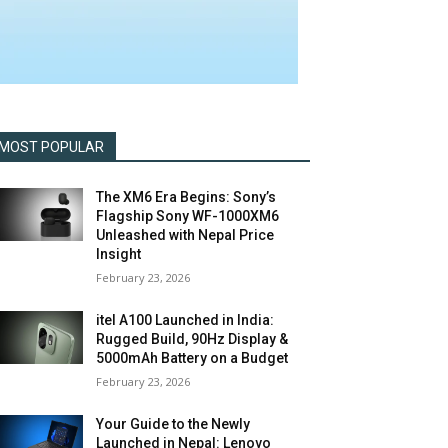
MOST POPULAR
The XM6 Era Begins: Sony’s
Flagship Sony WF-1000XM6
Unleashed with Nepal Price
Insight
February 23, 2026
itel A100 Launched in India:
Rugged Build, 90Hz Display &
5000mAh Battery on a Budget
February 23, 2026
Your Guide to the Newly
Launched in Nepal: Lenovo