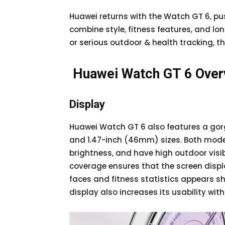
Huawei returns with the Watch GT 6, p
combine style, fitness features, and lon
or serious outdoor & health tracking, th
Huawei Watch GT 6 Ove
Display
Huawei Watch GT 6 also features a gor
and 1.47-inch (46mm) sizes. Both model
brightness, and have high outdoor visibi
coverage ensures that the screen displ
faces and fitness statistics appears sha
display also increases its usability wit