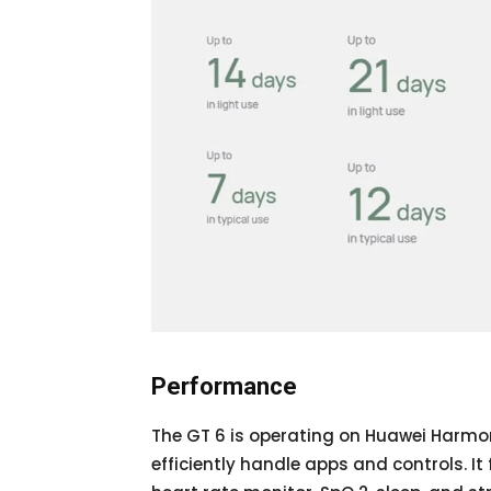
Performance
The GT 6 is operating on Huawei Harmon
efficiently handle apps and controls. 