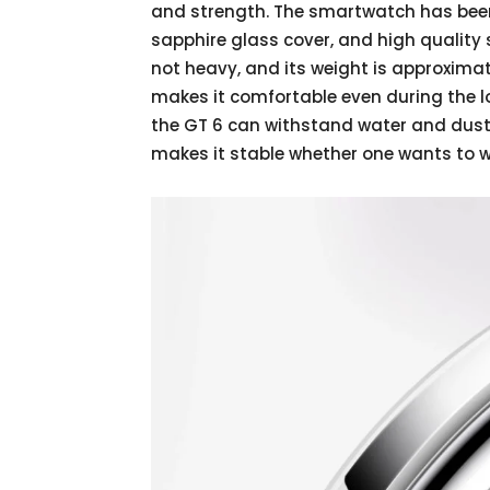
and strength. The smartwatch has been
sapphire glass cover, and high quality s
not heavy, and its weight is approxim
makes it comfortable even during the lo
the GT 6 can withstand water and dust
makes it stable whether one wants to we