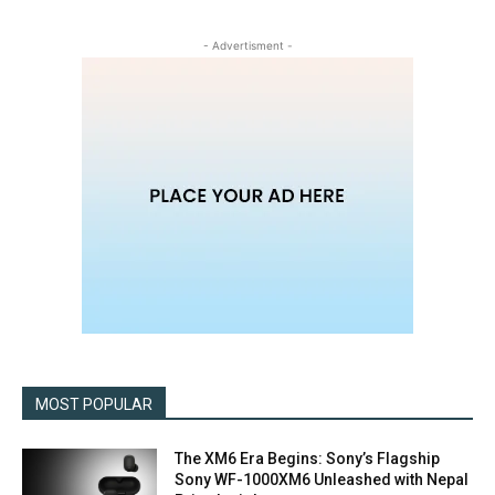
- Advertisment -
MOST POPULAR
The XM6 Era Begins: Sony’s Flagship
Sony WF-1000XM6 Unleashed with Nepal