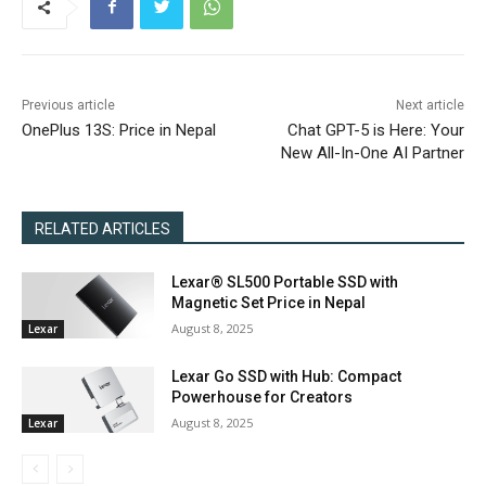
Previous article
Next article
OnePlus 13S: Price in Nepal
Chat GPT-5 is Here: Your
New All-In-One AI Partner
RELATED ARTICLES
Lexar® SL500 Portable SSD with
Magnetic Set Price in Nepal
August 8, 2025
Lexar
Lexar Go SSD with Hub: Compact
Powerhouse for Creators
August 8, 2025
Lexar