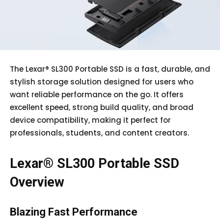
The Lexar® SL300 Portable SSD is a fast, durable, and
stylish storage solution designed for users who
want reliable performance on the go. It offers
excellent speed, strong build quality, and broad
device compatibility, making it perfect for
professionals, students, and content creators.
Lexar® SL300 Portable SSD
Overview
Blazing Fast Performance