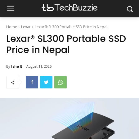
Home
Lexar
Lexar® SL300 Portable SSD Price in Nepal
Lexar® SL300 Portable SSD
Price in Nepal
By
Isha B
August 11, 2025