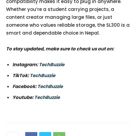
compatibility makes it easy to plug in anywhere.
Whether you’re a student carrying projects, a
content creator managing large files, or just
someone who values reliable storage, the SL300 is a
smart and dependable choice in Nepal.
To stay updated, make sure to check us out on:
Instagram:
TechBuzzie
TikTok:
TechBuzzie
Facebook:
TechBuzzie
Youtube:
TechBuzzie