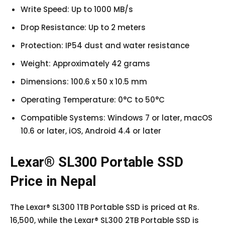
Write Speed: Up to 1000 MB/s
Drop Resistance: Up to 2 meters
Protection: IP54 dust and water resistance
Weight: Approximately 42 grams
Dimensions: 100.6 x 50 x 10.5 mm
Operating Temperature: 0°C to 50°C
Compatible Systems: Windows 7 or later, macOS
10.6 or later, iOS, Android 4.4 or later
Lexar® SL300 Portable SSD
Price in Nepal
The Lexar® SL300 1TB Portable SSD is priced at Rs.
16,500, while the Lexar® SL300 2TB Portable SSD is