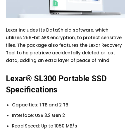
Lexar includes its DataShield software, which
utilizes 256-bit AES encryption, to protect sensitive
files. The package also features the Lexar Recovery
Tool to help retrieve accidentally deleted or lost
data, adding an extra layer of peace of mind.
Lexar® SL300 Portable SSD
Specifications
Capacities: 1 TB and 2 TB
Interface: USB 3.2 Gen 2
Read Speed: Up to 1050 MB/s