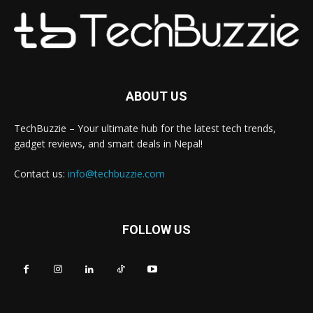
ABOUT US
TechBuzzie – Your ultimate hub for the latest tech trends,
gadget reviews, and smart deals in Nepal!
Contact us:
info@techbuzzie.com
FOLLOW US