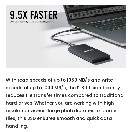
With read speeds of up to 1050 MB/s and write
speeds of up to 1000 MB/s, the SL300 significantly
reduces file transfer times compared to traditional
hard drives. Whether you are working with high-
resolution videos, large photo libraries, or game
files, this SSD ensures smooth and quick data
handling.