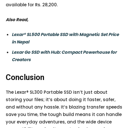
available for Rs. 28,200.
Also Read,
Lexar® SL500 Portable SSD with Magnetic Set Price
in Nepal
Lexar Go SSD with Hub: Compact Powerhouse for
Creators
Conclusion
The Lexar® SL300 Portable SSD isn’t just about
storing your files; it’s about doing it faster, safer,
and without any hassle. It’s blazing transfer speeds
save you time, the tough build means it can handle
your everyday adventures, and the wide device