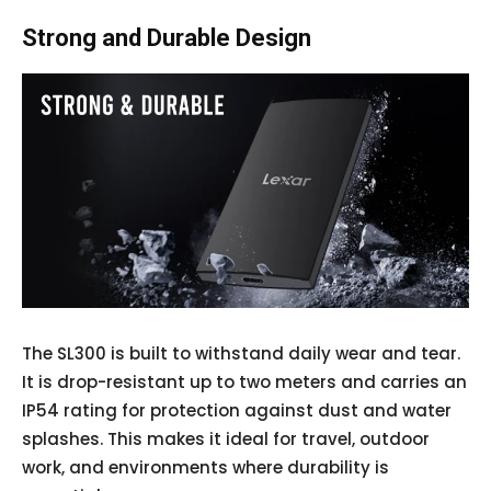
Strong and Durable Design
The SL300 is built to withstand daily wear and tear.
It is drop-resistant up to two meters and carries an
IP54 rating for protection against dust and water
splashes. This makes it ideal for travel, outdoor
work, and environments where durability is