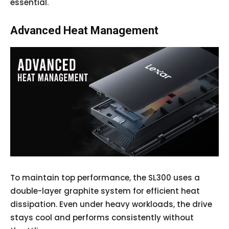
essential.
Advanced Heat Management
To maintain top performance, the SL300 uses a
double-layer graphite system for efficient heat
dissipation. Even under heavy workloads, the drive
stays cool and performs consistently without