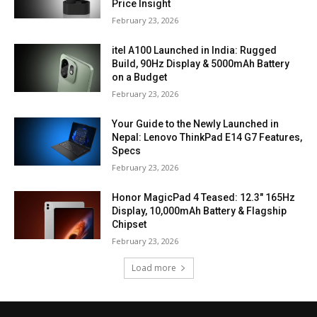
Price Insight
February 23, 2026
itel A100 Launched in India: Rugged
Build, 90Hz Display & 5000mAh Battery
on a Budget
February 23, 2026
Your Guide to the Newly Launched in
Nepal: Lenovo ThinkPad E14 G7 Features,
Specs
February 23, 2026
Honor MagicPad 4 Teased: 12.3″ 165Hz
Display, 10,000mAh Battery & Flagship
Chipset
February 23, 2026
Load more