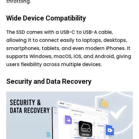
throttling.
Wide Device Compatibility
The SSD comes with a USB-C to USB-A cable,
allowing it to connect easily to laptops, desktops,
smartphones, tablets, and even modern iPhones. It
supports Windows, macOS, iOS, and Android, giving
users flexibility across multiple devices.
Security and Data Recovery