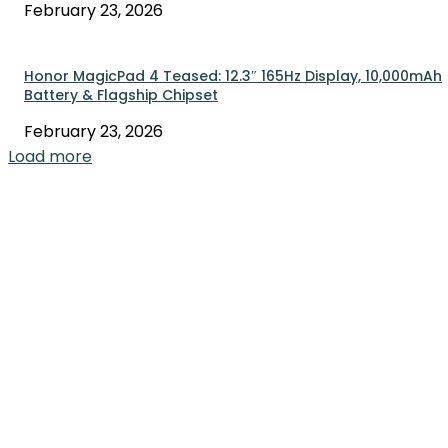
February 23, 2026
Honor MagicPad 4 Teased: 12.3″ 165Hz Display, 10,000mAh
Battery & Flagship Chipset
February 23, 2026
Load more