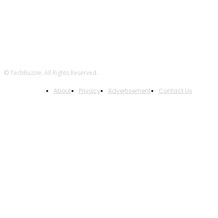
© TechBuzzie, All Rights Reserved.
About
Privacy
Advertisement
Contact Us