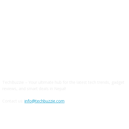
ABOUT US
TechBuzzie – Your ultimate hub for the latest tech trends, gadget
reviews, and smart deals in Nepal!
Contact us:
info@techbuzzie.com
FOLLOW US