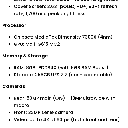
Cover Screen: 3.63″ pOLED, HD+, 90Hz refresh
rate, 1,700 nits peak brightness
Processor
Chipset: MediaTek Dimensity 7300X (4nm)
GPU: Mali-G615 MC2
Memory & Storage
RAM: 8GB LPDDR4X (with 8GB RAM Boost)
Storage: 256GB UFS 2.2 (non-expandable)
Cameras
Rear: 50MP main (OIS) + 13MP ultrawide with
macro
Front: 32MP selfie camera
Video: Up to 4K at 60fps (both front and rear)