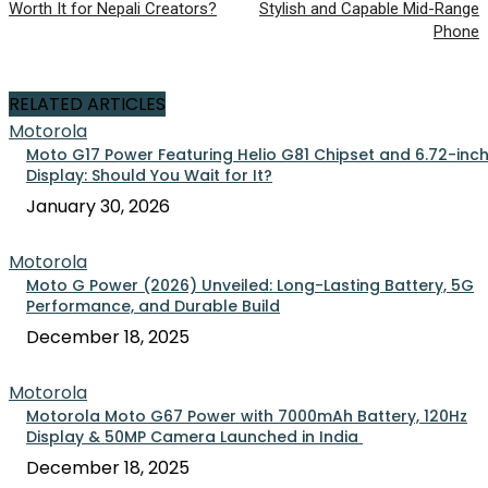
Worth It for Nepali Creators?
Stylish and Capable Mid-Range
Phone
RELATED ARTICLES
Motorola
Moto G17 Power Featuring Helio G81 Chipset and 6.72-inc
Display: Should You Wait for It?
January 30, 2026
Motorola
Moto G Power (2026) Unveiled: Long-Lasting Battery, 5G
Performance, and Durable Build
December 18, 2025
Motorola
Motorola Moto G67 Power with 7000mAh Battery, 120Hz
Display & 50MP Camera Launched in India
December 18, 2025