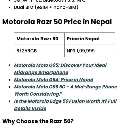
5G, Wi-Fi 6E, Bluetooth 5.3, NFC
Dual SIM (eSIM + nano-SIM)
Motorola Razr 50 Price in Nepal
Motorola Razr 50
Price in Nepal
8/256GB
NPR 1,09,999
Motorola Moto G05: Discover Your Ideal
Midrange Smartphone
Motorola Moto G64: Price in Nepal
Motorola Moto G85 5G – A Mid-Range Phone
Worth Considering?
Is the Motorola Edge 50 Fusion Worth It? Full
Details Inside
Why Choose the Razr 50?