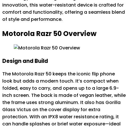
innovation, this water-resistant device is crafted for
comfort and functionality, offering a seamless blend
of style and performance.
Motorola Razr 50 Overview
Design and Build
The Motorola Razr 50 keeps the iconic flip phone
look but adds a modern touch. It’s compact when
folded, easy to carry, and opens up to a large 6.9-
inch screen. The back is made of vegan leather, while
the frame uses strong aluminum. It also has Gorilla
Glass Victus on the cover display for extra
protection. With an IPX8 water resistance rating, it
can handle splashes or brief water exposure—ideal