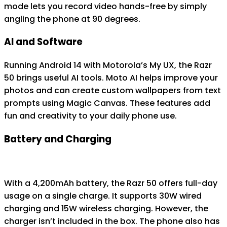
mode lets you record video hands-free by simply
angling the phone at 90 degrees.
AI and Software
Running Android 14 with Motorola’s My UX, the Razr
50 brings useful AI tools. Moto AI helps improve your
photos and can create custom wallpapers from text
prompts using Magic Canvas. These features add
fun and creativity to your daily phone use.
Battery and Charging
With a 4,200mAh battery, the Razr 50 offers full-day
usage on a single charge. It supports 30W wired
charging and 15W wireless charging. However, the
charger isn’t included in the box. The phone also has