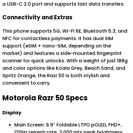
a USB-C 2.0 port and supports fast data transfers.
Connectivity and Extras
This phone supports 5G, Wi-Fi 6E, Bluetooth 5.3, and
NFC for contactless payments. It has dual SIM
support (eSIM + nano-SIM, depending on the
market) and features a side-mounted fingerprint
scanner for quick unlocks. With a weight of just 188g
and color options like Koala Grey, Beach Sand, and
Spritz Orange, the Razr 50 is both stylish and
convenient to carry.
Motorola Razr 50 Specs
Display
Main Screen: 6.9″ Foldable LTPO pOLED, FHD+,
120Hz refresh rate, 3,000 nits peak brightness