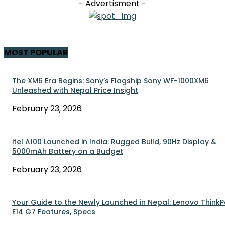
- Advertisment -
MOST POPULAR
The XM6 Era Begins: Sony’s Flagship Sony WF-1000XM6
Unleashed with Nepal Price Insight
February 23, 2026
itel A100 Launched in India: Rugged Build, 90Hz Display &
5000mAh Battery on a Budget
February 23, 2026
Your Guide to the Newly Launched in Nepal: Lenovo Think
E14 G7 Features, Specs