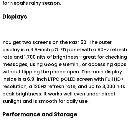
for Nepal’s rainy season.
Displays
You get two screens on the Razr 50. The outer
display is a 3.6-inch pOLED panel with a 90Hz refresh
rate and 1,700 nits of brightness—great for checking
messages, using Google Gemini, or accessing apps
without flipping the phone open. The main display
inside is a 6.9-inch LTPO pOLED screen with Full HD+
resolution, a 120Hz refresh rate, and up to 3,000 nits
peak brightness. It works well even under direct
sunlight and is smooth for daily use.
Performance and Storage