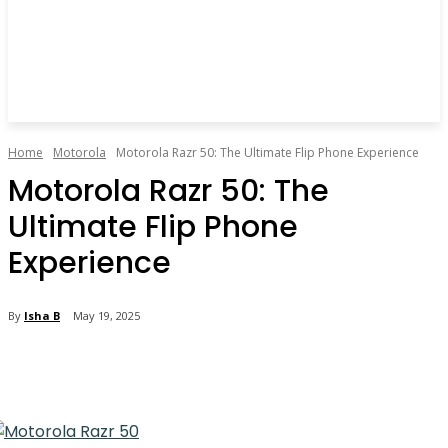
Home
Motorola
Motorola Razr 50: The Ultimate Flip Phone Experience
Motorola Razr 50: The
Ultimate Flip Phone
Experience
By
Isha B
May 19, 2025