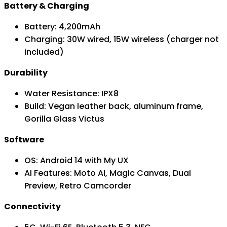
Battery & Charging
Battery: 4,200mAh
Charging: 30W wired, 15W wireless (charger not
included)
Durability
Water Resistance: IPX8
Build: Vegan leather back, aluminum frame,
Gorilla Glass Victus
Software
OS: Android 14 with My UX
AI Features: Moto AI, Magic Canvas, Dual
Preview, Retro Camcorder
Connectivity