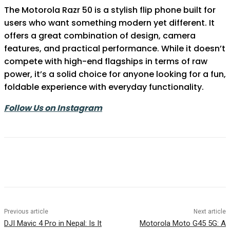
The Motorola Razr 50 is a stylish flip phone built for
users who want something modern yet different. It
offers a great combination of design, camera
features, and practical performance. While it doesn’t
compete with high-end flagships in terms of raw
power, it’s a solid choice for anyone looking for a fun,
foldable experience with everyday functionality.
Follow Us on Instagram
Previous article
Next article
DJI Mavic 4 Pro in Nepal: Is It
Motorola Moto G45 5G: A