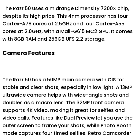
The Razr 50 uses a midrange Dimensity 7300X chip,
despite its high price. This 4nm processor has four
Cortex-A78 cores at 2.5GHz and four Cortex-A55
cores at 2.0GHz, with a Mali-G615 MC2 GPU. It comes
with 8GB RAM and 256GB UFS 2.2 storage.
Camera Features
The Razr 50 has a 50MP main camera with OIS for
stable and clear shots, especially in low light. A 13MP
ultrawide camera helps with wide-angle shots and
doubles as a macro lens. The 32MP front camera
supports 4K video, making it great for selfies and
video calls. Features like Dual Preview let you use the
outer screen to frame your shots, while Photo Booth
mode captures four timed selfies. Retro Camcorder