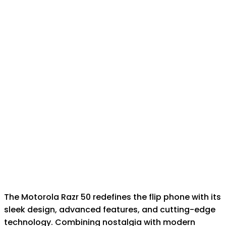
The Motorola Razr 50 redefines the flip phone with its
sleek design, advanced features, and cutting-edge
technology. Combining nostalgia with modern