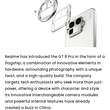
Realme has introduced the GT 8 Pro in the form of a
flagship, a combination of innovative elements in
hardware, astounding photography with a unique
twist, and a high-quality build. The company
targets tech enthusiasts who seek more than just
power, offering a device with character and style.
Its innovative interchangeable camera modules
and powerful internal features have already
created a buzz in China.