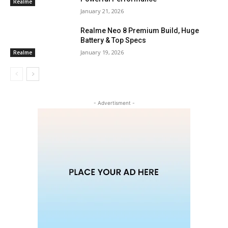
Realme
January 21, 2026
Realme Neo 8 Premium Build, Huge
Battery & Top Specs
January 19, 2026
Realme
- Advertisment -