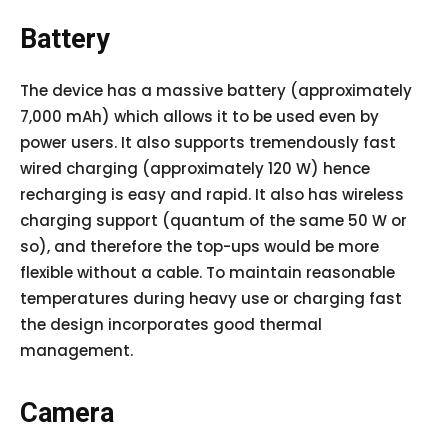
Battery
The device has a massive battery (approximately
7,000 mAh) which allows it to be used even by
power users. It also supports tremendously fast
wired charging (approximately 120 W) hence
recharging is easy and rapid. It also has wireless
charging support (quantum of the same 50 W or
so), and therefore the top-ups would be more
flexible without a cable. To maintain reasonable
temperatures during heavy use or charging fast
the design incorporates good thermal
management.
Camera