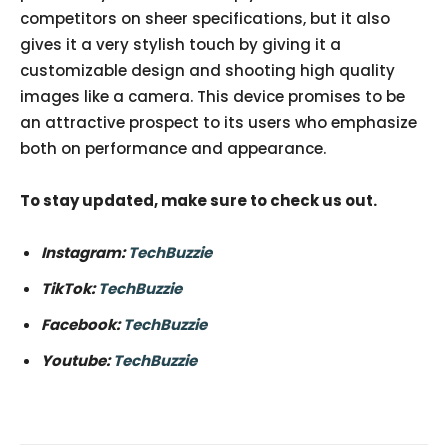
competitors on sheer specifications, but it also
gives it a very stylish touch by giving it a
customizable design and shooting high quality
images like a camera. This device promises to be
an attractive prospect to its users who emphasize
both on performance and appearance.
To stay updated, make sure to check us out.
Instagram:
TechBuzzie
TikTok:
TechBuzzie
Facebook:
TechBuzzie
Youtube:
TechBuzzie