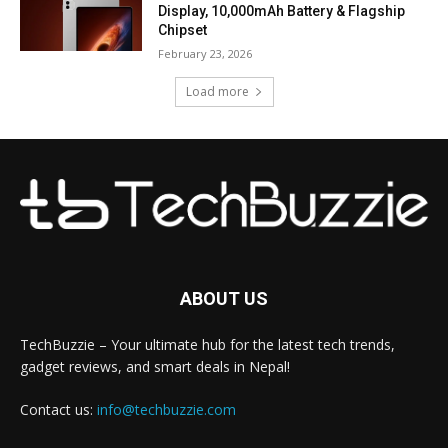
Display, 10,000mAh Battery & Flagship
Chipset
February 23, 2026
Load more
ABOUT US
TechBuzzie – Your ultimate hub for the latest tech trends,
gadget reviews, and smart deals in Nepal!
Contact us:
info@techbuzzie.com