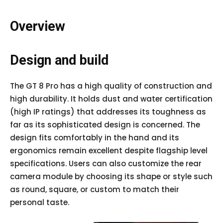
Overview
Design and build
The GT 8 Pro has a high quality of construction and
high durability. It holds dust and water certification
(high IP ratings) that addresses its toughness as
far as its sophisticated design is concerned. The
design fits comfortably in the hand and its
ergonomics remain excellent despite flagship level
specifications. Users can also customize the rear
camera module by choosing its shape or style such
as round, square, or custom to match their
personal taste.