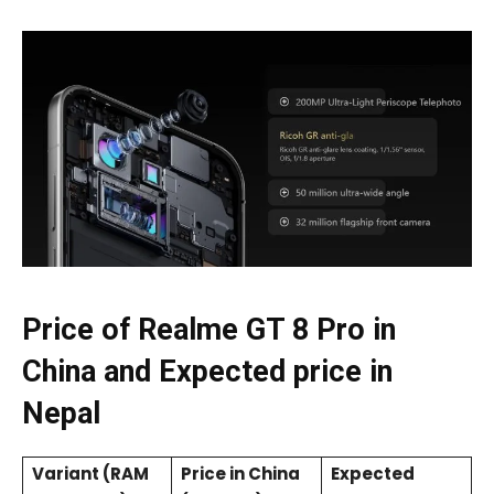
Price of Realme GT 8 Pro in
China and Expected price in
Nepal
Variant (RAM
Price in China
Expected