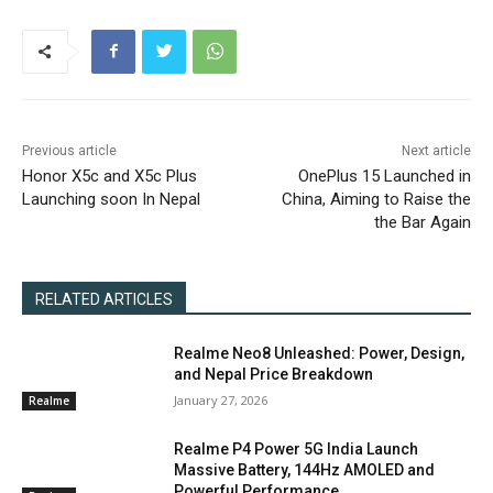
Previous article
Next article
Honor X5c and X5c Plus
OnePlus 15 Launched in
Launching soon In Nepal
China, Aiming to Raise the
the Bar Again
RELATED ARTICLES
Realme Neo8 Unleashed: Power, Design,
and Nepal Price Breakdown
January 27, 2026
Realme
Realme P4 Power 5G India Launch
Massive Battery, 144Hz AMOLED and
Powerful Performance