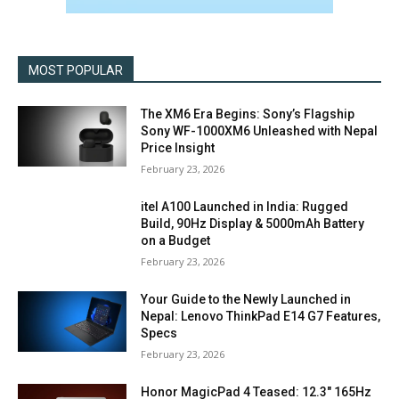
MOST POPULAR
The XM6 Era Begins: Sony’s Flagship
Sony WF-1000XM6 Unleashed with Nepal
Price Insight
February 23, 2026
itel A100 Launched in India: Rugged
Build, 90Hz Display & 5000mAh Battery
on a Budget
February 23, 2026
Your Guide to the Newly Launched in
Nepal: Lenovo ThinkPad E14 G7 Features,
Specs
February 23, 2026
Honor MagicPad 4 Teased: 12.3″ 165Hz