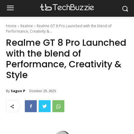
Home
Realme
Realme GT 8 Pro Launched with the blend of
Performance, Creativity &...
Realme GT 8 Pro Launched
with the blend of
Performance, Creativity &
Style
By
Sagun P
October 29, 2025