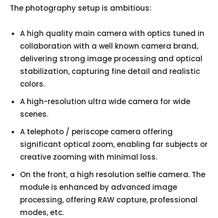
The photography setup is ambitious:
A high quality main camera with optics tuned in
collaboration with a well known camera brand,
delivering strong image processing and optical
stabilization, capturing fine detail and realistic
colors.
A high-resolution ultra wide camera for wide
scenes.
A telephoto / periscope camera offering
significant optical zoom, enabling far subjects or
creative zooming with minimal loss.
On the front, a high resolution selfie camera. The
module is enhanced by advanced image
processing, offering RAW capture, professional
modes, etc.