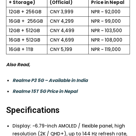
+ Storage)
(Official)
Price in Nepal
12GB + 256GB
CNY 3,999
NPR ~ 92,000
16GB + 256GB
CNY 4,299
NPR ~ 99,000
12GB + 512GB
CNY 4,499
NPR ~ 103,500
16GB + 512GB
CNY 4,699
NPR ~ 108,000
16GB + 1TB
CNY 5,199
NPR ~ 119,000
Also Read,
Realme P3 5G – Available in India
Realme 15T 5G Price in Nepal
Specifications
Display: ~6.79-inch AMOLED / flexible panel, high
resolution (2K / QHD+), up to 144 Hz refresh rate,