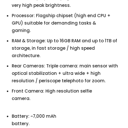
very high peak brightness.
Processor: Flagship chipset (high end CPU +
GPU) suitable for demanding tasks &
gaming.
RAM & Storage: Up to 16GB RAM and up to 1TB of
storage, in fast storage / high speed
architecture.
Rear Cameras: Triple camera: main sensor with
optical stabilization + ultra wide + high
resolution / periscope telephoto for zoom.
Front Camera: High resolution selfie
camera.
Battery: ~7,000 mAh
battery.