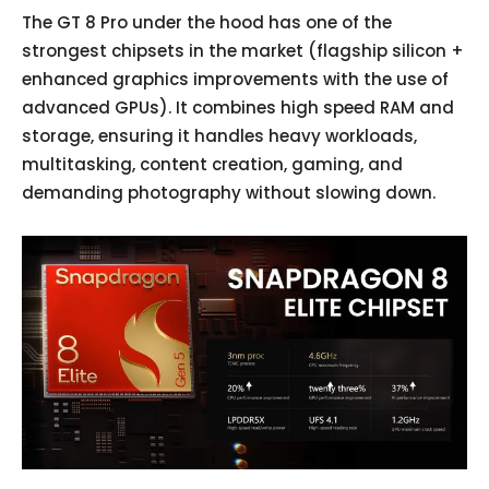
The GT 8 Pro under the hood has one of the
strongest chipsets in the market (flagship silicon +
enhanced graphics improvements with the use of
advanced GPUs). It combines high speed RAM and
storage, ensuring it handles heavy workloads,
multitasking, content creation, gaming, and
demanding photography without slowing down.