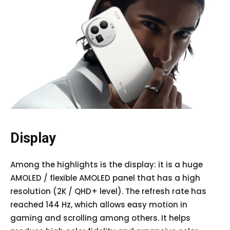
Display
Among the highlights is the display: it is a huge
AMOLED / flexible AMOLED panel that has a high
resolution (2K / QHD+ level). The refresh rate has
reached 144 Hz, which allows easy motion in
gaming and scrolling among others. It helps