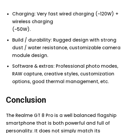
Charging: Very fast wired charging (~120W) +
wireless charging
(~50W).
Build / durability: Rugged design with strong
dust / water resistance, customizable camera
module design.
Software & extras: Professional photo modes,
RAW capture, creative styles, customization
options, good thermal management, etc.
Conclusion
The Realme GT 8 Pro is a well balanced flagship
smartphone that is both powerful and full of
personality. It does not simply match its