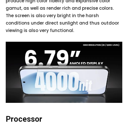
produce high color fidelity and expansive color
gamut, as well as render rich and precise colors.
The screen is also very bright in the harsh
conditions under direct sunlight and thus outdoor
viewing is also very functional.
Processor