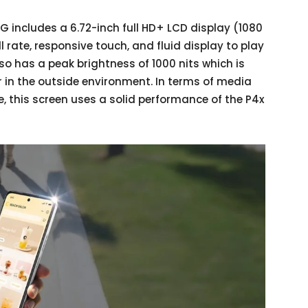
5G includes a 6.72-inch full HD+ LCD display (1080
 rate, responsive touch, and fluid display to play
o has a peak brightness of 1000 nits which is
or in the outside environment. In terms of media
 this screen uses a solid performance of the P4x