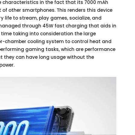
 characteristics in the fact that its 7000 mAh
t of other smartphones. This renders this device
ry life to stream, play games, socialize, and
s managed through 45W fast charging that aids in
 time taking into consideration the large
or-chamber cooling system to control heat and
performing gaming tasks, which are performance
that they can have long usage without the
 power.