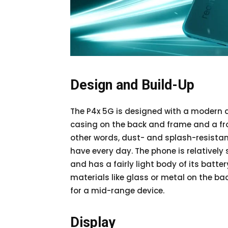
Design and Build-Up
The P4x 5G is designed with a modern a
casing on the back and frame and a fron
other words, dust- and splash-resistant
have every day. The phone is relatively
and has a fairly light body of its batt
materials like glass or metal on the ba
for a mid-range device.
Display