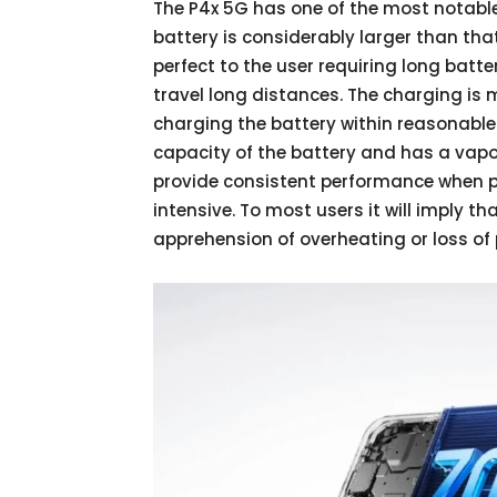
The P4x 5G has one of the most notable
battery is considerably larger than tha
perfect to the user requiring long batte
travel long distances. The charging i
charging the battery within reasonable
capacity of the battery and has a vap
provide consistent performance when 
intensive. To most users it will imply 
apprehension of overheating or loss of