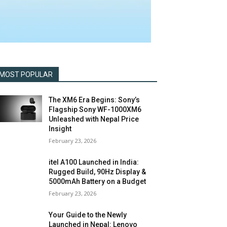
MOST POPULAR
The XM6 Era Begins: Sony’s
Flagship Sony WF-1000XM6
Unleashed with Nepal Price
Insight
February 23, 2026
itel A100 Launched in India:
Rugged Build, 90Hz Display &
5000mAh Battery on a Budget
February 23, 2026
Your Guide to the Newly
Launched in Nepal: Lenovo