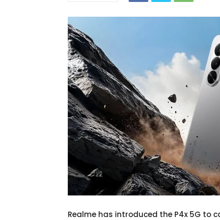
Realme has introduced the P4x 5G to c