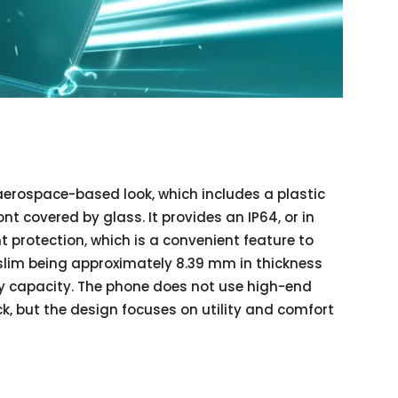
erospace-based look, which includes a plastic
t covered by glass. It provides an IP64, or in
 protection, which is a convenient feature to
 slim being approximately 8.39 mm in thickness
ery capacity. The phone does not use high-end
ck, but the design focuses on utility and comfort