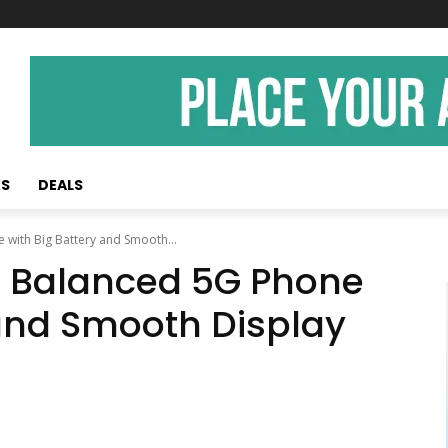
KS
DEALS
with Big Battery and Smooth...
A Balanced 5G Phone
 and Smooth Display