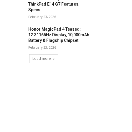
ThinkPad E14 G7 Features,
Specs
February 23, 2026
Honor MagicPad 4 Teased:
12.3″ 165Hz Display, 10,000mAh
Battery & Flagship Chipset
February 23, 2026
Load more