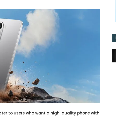
ater to users who want a high-quality phone with