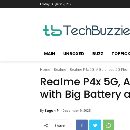
Friday, August 7, 2026
MAIN
UNBOXED
BUZZ
TOPPIC
Home
Realme
Realme P4x 5G, A Balanced 5G Phone 
Realme P4x 5G, 
with Big Battery
By
Sagun P
December 9, 2025
Share