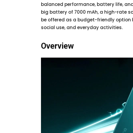
balanced performance, battery life, and
big battery of 7000 mAh, a high-rate s
be offered as a budget-friendly optio
social use, and everyday activities.
Overview