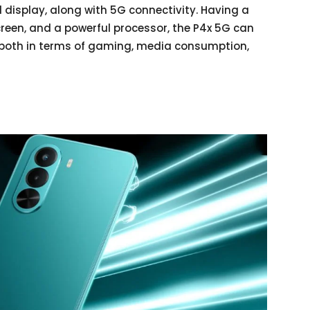
 display, along with 5G connectivity. Having a
creen, and a powerful processor, the P4x 5G can
n both in terms of gaming, media consumption,