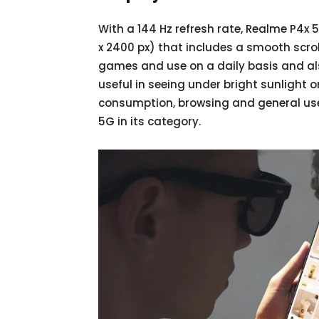
With a 144 Hz refresh rate, Realme P4x 
x 2400 px) that includes a smooth scroll
games and use on a daily basis and als
useful in seeing under bright sunlight 
consumption, browsing and general use,
5G in its category.