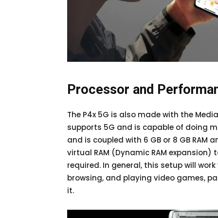
Processor and Performa
The P4x 5G is also made with the Media
supports 5G and is capable of doing m
and is coupled with 6 GB or 8 GB RAM a
virtual RAM (Dynamic RAM expansion) t
required. In general, this setup will wor
browsing, and playing video games, par
it.