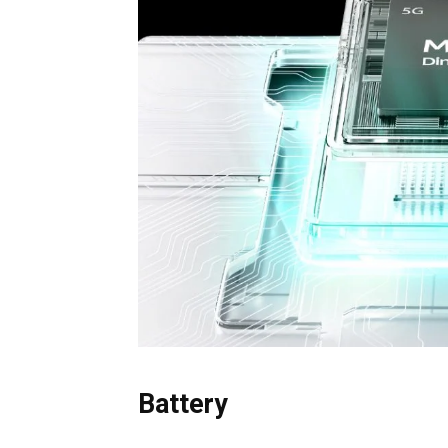
Battery