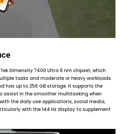
nce
Tek Dimensity 7400 Ultra 6 nm chipset, which
ultiple tasks and moderate or heavy workloads
nd has up to 256 GB storage. It supports the
o assist in the smoother multitasking when
k with the daily use applications, social media,
ticularly with the 144 Hz display to supplement