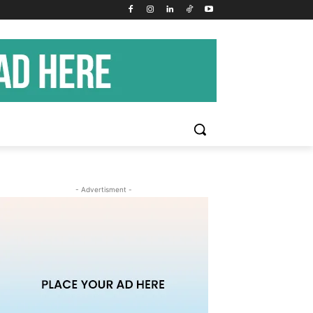
- Advertisment -