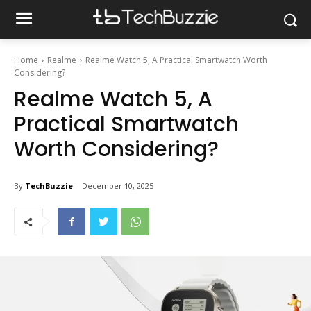
Home
Realme
Realme Watch 5, A Practical Smartwatch Worth
Considering?
Realme Watch 5, A
Practical Smartwatch
Worth Considering?
By
TechBuzzie
December 10, 2025