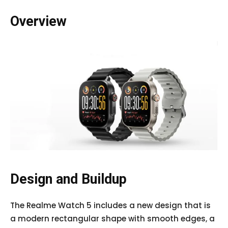
Overview
Design and Buildup
The Realme Watch 5 includes a new design that is
a modern rectangular shape with smooth edges, a