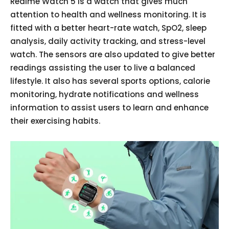
Realme Watch 5 is a watch that gives much
attention to health and wellness monitoring. It is
fitted with a better heart-rate watch, SpO2, sleep
analysis, daily activity tracking, and stress-level
watch. The sensors are also updated to give better
readings assisting the user to live a balanced
lifestyle. It also has several sports options, calorie
monitoring, hydrate notifications and wellness
information to assist users to learn and enhance
their exercising habits.