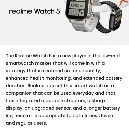
The Realme Watch 5 is a new player in the low-end
smartwatch market that will come in with a
strategy that is centered on functionality,
enhanced health monitoring, and extended battery
duration. Realme has set this smart watch as a
companion that can be used everyday and that
has integrated a durable structure, a sharp
display, an upgraded sensor, and a longer battery
life, hence it is appropriate to both fitness lovers
and regular users.