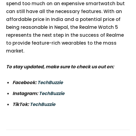
spend too much on an expensive smartwatch but
can still have all the necessary features. With an
affordable price in India and a potential price of
being reasonable in Nepal, the Realme Watch 5
represents the next step in the success of Realme
to provide feature-rich wearables to the mass
market.
To stay updated, make sure to check us out on:
Facebook:
TechBuzzie
Instagram:
TechBuzzie
TikTok:
TechBuzzie