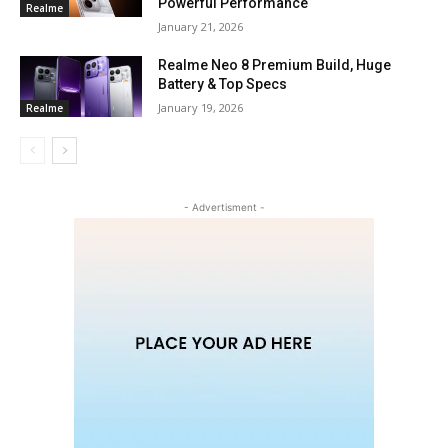
Powerful Performance
Realme
January 21, 2026
Realme Neo 8 Premium Build, Huge
Battery & Top Specs
January 19, 2026
Realme
- Advertisment -