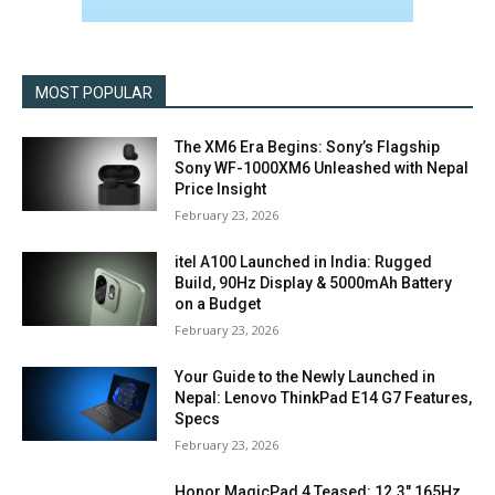
MOST POPULAR
The XM6 Era Begins: Sony’s Flagship
Sony WF-1000XM6 Unleashed with Nepal
Price Insight
February 23, 2026
itel A100 Launched in India: Rugged
Build, 90Hz Display & 5000mAh Battery
on a Budget
February 23, 2026
Your Guide to the Newly Launched in
Nepal: Lenovo ThinkPad E14 G7 Features,
Specs
February 23, 2026
Honor MagicPad 4 Teased: 12.3″ 165Hz