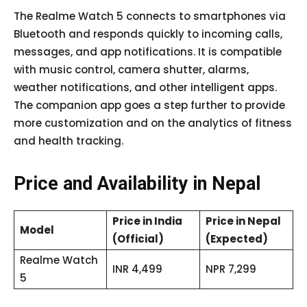
The Realme Watch 5 connects to smartphones via
Bluetooth and responds quickly to incoming calls,
messages, and app notifications. It is compatible
with music control, camera shutter, alarms,
weather notifications, and other intelligent apps.
The companion app goes a step further to provide
more customization and on the analytics of fitness
and health tracking.
Price and Availability in Nepal
Price in India
Price in Nepal
Model
(Official)
(Expected)
Realme Watch
INR 4,499
NPR 7,299
5