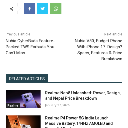
Previous article
Next article
Nubia CyberBuds Feature-
Nubia V80, Budget Phone
Packed TWS Earbuds You
With iPhone 17 Design?
Can’t Miss
Specs, Features & Price
Breakdown
RELATED ARTICLES
Realme Neo8 Unleashed: Power, Design,
and Nepal Price Breakdown
January 27, 2026
Realme
Realme P4 Power 5G India Launch
Massive Battery, 144Hz AMOLED and