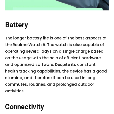
Battery
The longer battery life is one of the best aspects of
the Realme Watch 5. The watch is also capable of
operating several days on a single charge based
on the usage with the help of efficient hardware
and optimized software. Despite its constant
health tracking capabilities, the device has a good
stamina, and therefore it can be used in long
commutes, routines, and prolonged outdoor
activities.
Connectivity