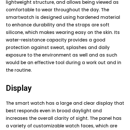
lightweight structure, and allows being viewed as
comfortable to wear throughout the day. The
smartwatch is designed using hardened material
to enhance durability and the straps are soft
silicone, which makes wearing easy on the skin. Its
water-resistance capacity provides a good
protection against sweat, splashes and daily
exposure to the environment as well and as such
would be an effective tool during a work out and in
the routine.
Display
The smart watch has a large and clear display that
best responds even in broad daylight and
increases the overall clarity of sight. The panel has
a variety of customizable watch faces, which are