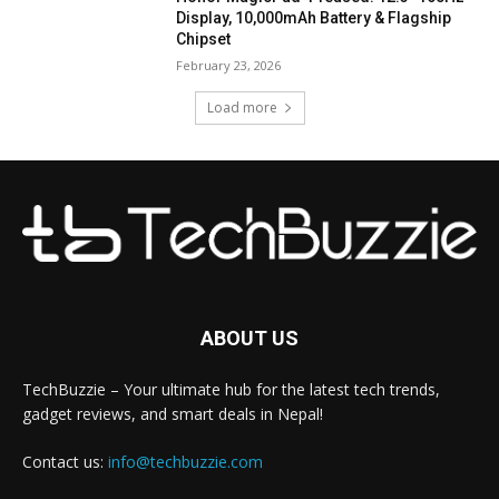
Display, 10,000mAh Battery & Flagship
Chipset
February 23, 2026
Load more
ABOUT US
TechBuzzie – Your ultimate hub for the latest tech trends,
gadget reviews, and smart deals in Nepal!
Contact us:
info@techbuzzie.com