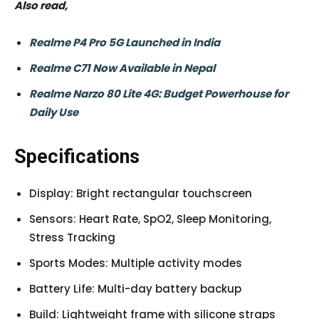
Also read,
Realme P4 Pro 5G Launched in India
Realme C71 Now Available in Nepal
Realme Narzo 80 Lite 4G: Budget Powerhouse for
Daily Use
Specifications
Display: Bright rectangular touchscreen
Sensors: Heart Rate, SpO2, Sleep Monitoring,
Stress Tracking
Sports Modes: Multiple activity modes
Battery Life: Multi-day battery backup
Build: Lightweight frame with silicone straps