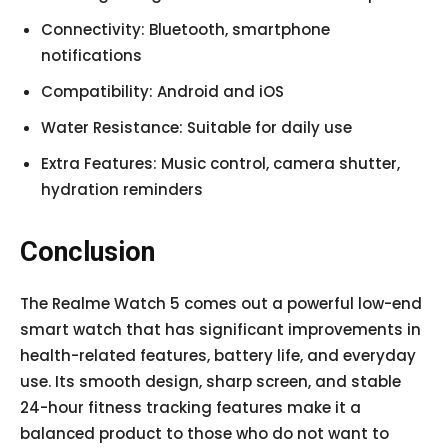
Connectivity: Bluetooth, smartphone
notifications
Compatibility: Android and iOS
Water Resistance: Suitable for daily use
Extra Features: Music control, camera shutter,
hydration reminders
Conclusion
The Realme Watch 5 comes out a powerful low-end
smart watch that has significant improvements in
health-related features, battery life, and everyday
use. Its smooth design, sharp screen, and stable
24-hour fitness tracking features make it a
balanced product to those who do not want to