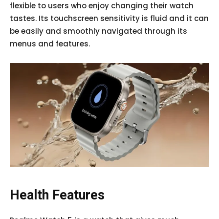
flexible to users who enjoy changing their watch
tastes. Its touchscreen sensitivity is fluid and it can
be easily and smoothly navigated through its
menus and features.
Health Features