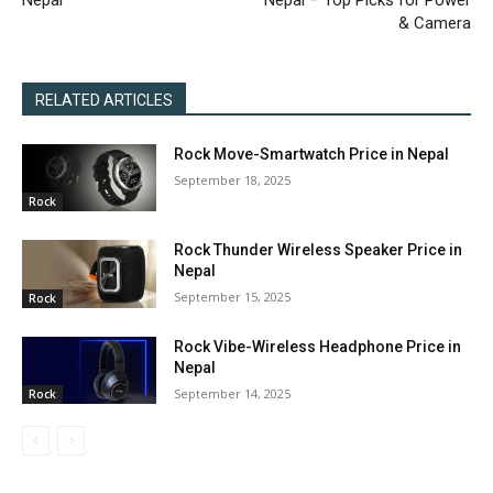
Nepal
Nepal – Top Picks for Power
& Camera
RELATED ARTICLES
Rock Move-Smartwatch Price in Nepal
September 18, 2025
Rock
Rock Thunder Wireless Speaker Price in
Nepal
September 15, 2025
Rock
Rock Vibe-Wireless Headphone Price in
Nepal
September 14, 2025
Rock