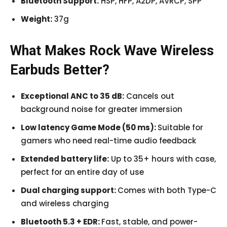
Bluetooth Support:
HSP, HFP, A2DP, AVRCP, SPP
Weight:
37g
What Makes Rock Wave Wireless
Earbuds Better?
Exceptional ANC to 35 dB:
Cancels out
background noise for greater immersion
Low latency Game Mode (50 ms):
Suitable for
gamers who need real-time audio feedback
Extended battery life:
Up to 35+ hours with case,
perfect for an entire day of use
Dual charging support:
Comes with both Type-C
and wireless charging
Bluetooth 5.3 + EDR:
Fast, stable, and power-