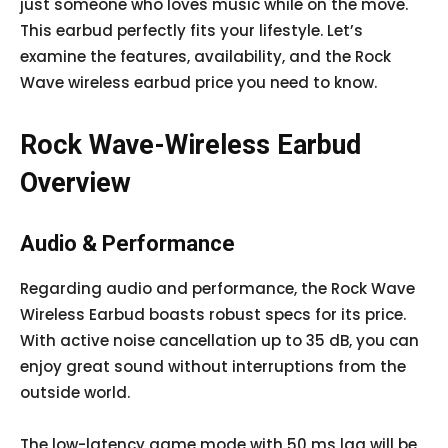
just someone who loves music while on the move.
This earbud perfectly fits your lifestyle. Let’s
examine the features, availability, and the Rock
Wave wireless earbud price you need to know.
Rock Wave-Wireless Earbud
Overview
Audio & Performance
Regarding audio and performance, the Rock Wave
Wireless Earbud boasts robust specs for its price.
With active noise cancellation up to 35 dB, you can
enjoy great sound without interruptions from the
outside world.
The low-latency game mode with 50 ms lag will be