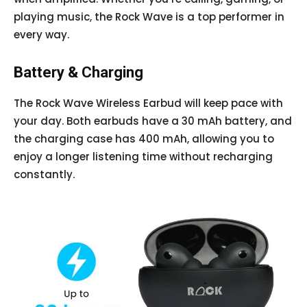
playing music, the Rock Wave is a top performer in
every way.
Battery & Charging
The Rock Wave Wireless Earbud will keep pace with
your day. Both earbuds have a 30 mAh battery, and
the charging case has 400 mAh, allowing you to
enjoy a longer listening time without recharging
constantly.