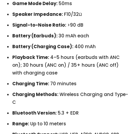
Game Mode Delay:
50ms
Speaker Impedance:
F10/32Ω
Signal-to-Noise Ratio:
>90 dB
Battery (Earbuds):
30 mAh each
Battery (Charging Case):
400 mAh
Playback Time:
4–5 hours (earbuds with ANC
on); 30 hours (ANC on) / 35+ hours (ANC off)
with charging case
Charging Time:
70 minutes
Charging Methods:
Wireless Charging and Type-
C
Bluetooth Version:
5.3 + EDR
Range:
Up to 10 meters