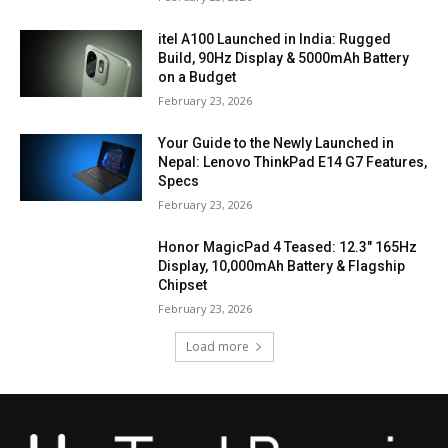
itel A100 Launched in India: Rugged
Build, 90Hz Display & 5000mAh Battery
on a Budget
February 23, 2026
Your Guide to the Newly Launched in
Nepal: Lenovo ThinkPad E14 G7 Features,
Specs
February 23, 2026
Honor MagicPad 4 Teased: 12.3″ 165Hz
Display, 10,000mAh Battery & Flagship
Chipset
February 23, 2026
Load more