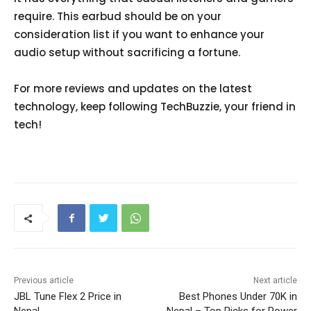
require. This earbud should be on your
consideration list if you want to enhance your
audio setup without sacrificing a fortune.
For more reviews and updates on the latest
technology, keep following TechBuzzie, your friend in
tech!
Previous article
Next article
JBL Tune Flex 2 Price in
Best Phones Under 70K in