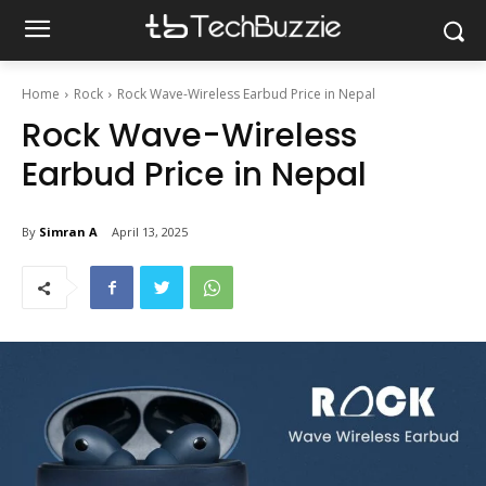
Home
Rock
Rock Wave-Wireless Earbud Price in Nepal
Rock Wave-Wireless
Earbud Price in Nepal
By
Simran A
April 13, 2025