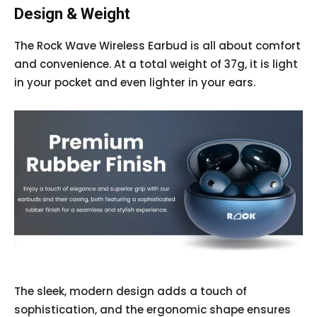
Design & Weight
The Rock Wave Wireless Earbud is all about comfort
and convenience. At a total weight of 37g, it is light
in your pocket and even lighter in your ears.
The sleek, modern design adds a touch of
sophistication, and the ergonomic shape ensures