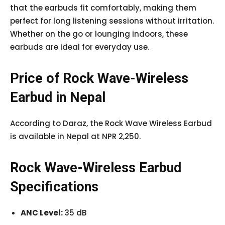
that the earbuds fit comfortably, making them
perfect for long listening sessions without irritation.
Whether on the go or lounging indoors, these
earbuds are ideal for everyday use.
Price of Rock Wave-Wireless
Earbud in Nepal
According to Daraz, the Rock Wave Wireless Earbud
is available in Nepal at NPR 2,250.
Rock Wave-Wireless Earbud
Specifications
ANC Level:
35 dB