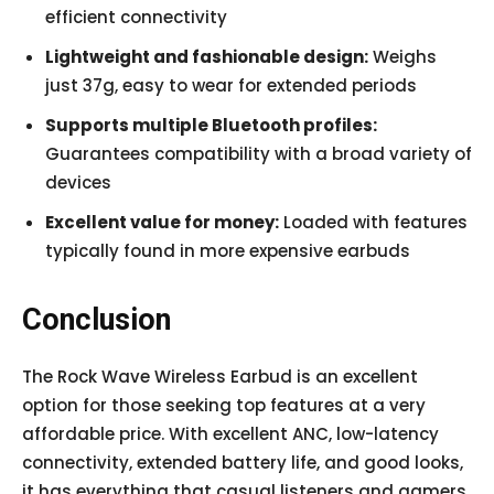
efficient connectivity
Lightweight and fashionable design:
Weighs
just 37g, easy to wear for extended periods
Supports multiple Bluetooth profiles:
Guarantees compatibility with a broad variety of
devices
Excellent value for money:
Loaded with features
typically found in more expensive earbuds
Conclusion
The Rock Wave Wireless Earbud is an excellent
option for those seeking top features at a very
affordable price. With excellent ANC, low-latency
connectivity, extended battery life, and good looks,
it has everything that casual listeners and gamers