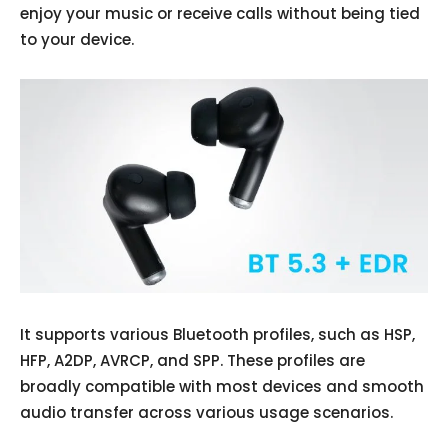
enjoy your music or receive calls without being tied
to your device.
It supports various Bluetooth profiles, such as HSP,
HFP, A2DP, AVRCP, and SPP. These profiles are
broadly compatible with most devices and smooth
audio transfer across various usage scenarios.