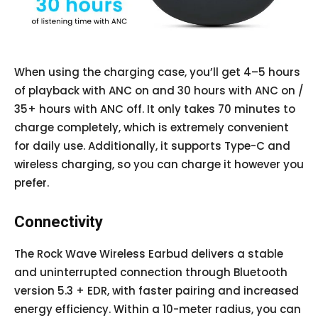
When using the charging case, you’ll get 4–5 hours
of playback with ANC on and 30 hours with ANC on /
35+ hours with ANC off. It only takes 70 minutes to
charge completely, which is extremely convenient
for daily use. Additionally, it supports Type-C and
wireless charging, so you can charge it however you
prefer.
Connectivity
The Rock Wave Wireless Earbud delivers a stable
and uninterrupted connection through Bluetooth
version 5.3 + EDR, with faster pairing and increased
energy efficiency. Within a 10-meter radius, you can