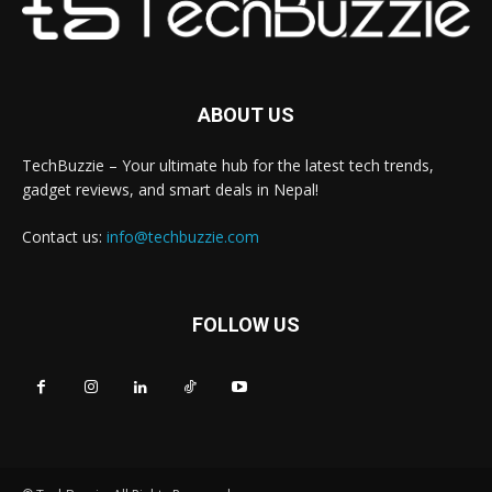
ABOUT US
TechBuzzie – Your ultimate hub for the latest tech trends,
gadget reviews, and smart deals in Nepal!
Contact us:
info@techbuzzie.com
FOLLOW US