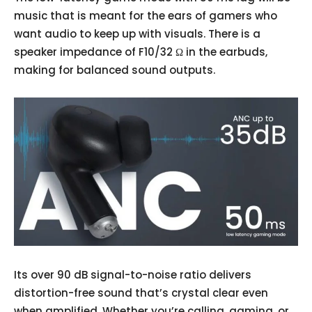
music that is meant for the ears of gamers who
want audio to keep up with visuals. There is a
speaker impedance of F10/32 Ω in the earbuds,
making for balanced sound outputs.
Its over 90 dB signal-to-noise ratio delivers
distortion-free sound that’s crystal clear even
when amplified. Whether you’re calling, gaming, or