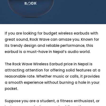
If you are looking for budget wireless earbuds with
great sound, Rock Wave can amaze you. Known for
its trendy design and reliable performance, this
earbud is a must-have in Nepal’s audio world.
The Rock Wave Wireless Earbud price in Nepal is
attracting attention for offering solid features at a
reasonable rate. Whether music or calls, it provides
a smooth experience without burning a hole in your
pocket.
Suppose you are a student, a fitness enthusiast, or