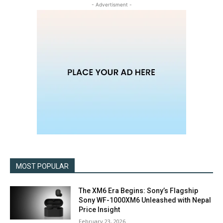
- Advertisment -
MOST POPULAR
The XM6 Era Begins: Sony’s Flagship
Sony WF-1000XM6 Unleashed with Nepal
Price Insight
February 23, 2026