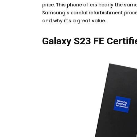
price. This phone offers nearly the sa
Samsung’s careful refurbishment process.
and why it’s a great value.
Galaxy S23 FE Certif