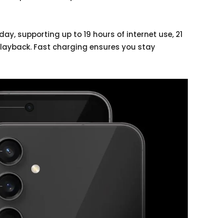
day, supporting up to 19 hours of internet use, 21
playback. Fast charging ensures you stay