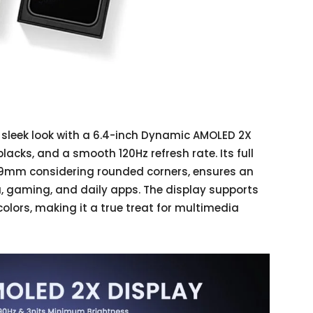
 sleek look with a 6.4-inch Dynamic AMOLED 2X
blacks, and a smooth 120Hz refresh rate. Its full
8.9mm considering rounded corners, ensures an
, gaming, and daily apps. The display supports
olors, making it a true treat for multimedia