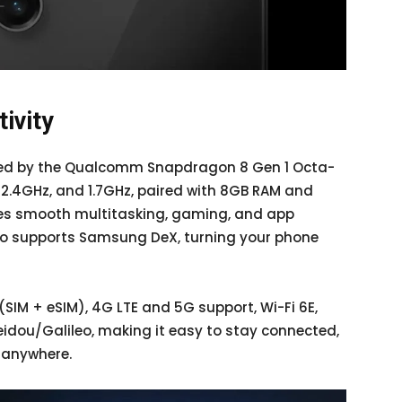
ivity
ered by the Qualcomm Snapdragon 8 Gen 1 Octa-
 2.4GHz, and 1.7GHz, paired with 8GB RAM and
res smooth multitasking, gaming, and app
lso supports Samsung DeX, turning your phone
(SIM + eSIM), 4G LTE and 5G support, Wi-Fi 6E,
idou/Galileo, making it easy to stay connected,
 anywhere.