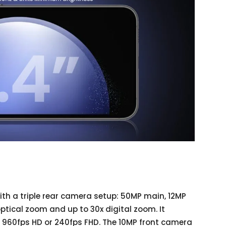
th a triple rear camera setup: 50MP main, 12MP
optical zoom and up to 30x digital zoom. It
 960fps HD or 240fps FHD. The 10MP front camera