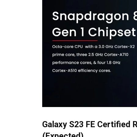
Galaxy S23 FE Certified 
(Expected)