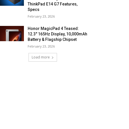
ThinkPad E14 G7 Features,
Specs
February 23, 2026
Honor MagicPad 4 Teased:
12.3″ 165Hz Display, 10,000mAh
Battery & Flagship Chipset
February 23, 2026
Load more