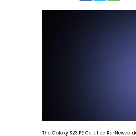
The Galaxy S23 FE Certified Re-Newed d