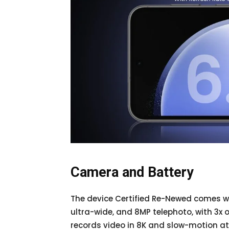
Camera and Battery
The device Certified Re-Newed comes wi
ultra-wide, and 8MP telephoto, with 3x 
records video in 8K and slow-motion at