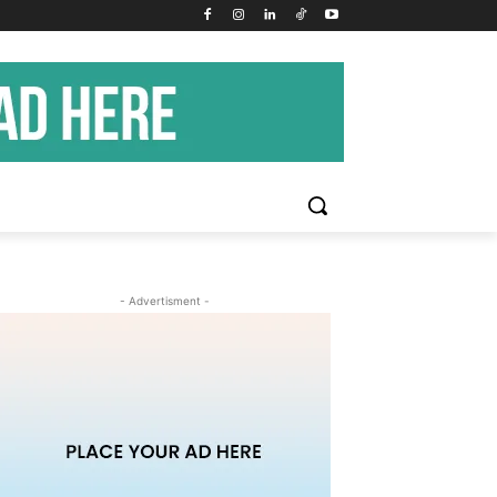
- Advertisment -