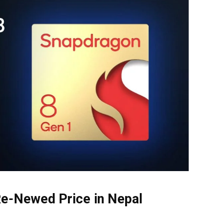
Re-Newed Price in Nepal