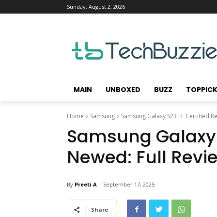
Sunday, August 2, 2026
MAIN
UNBOXED
BUZZ
TOPPIC
Home
Samsung
Samsung Galaxy S23 FE Certified R
Samsung Galaxy S
Newed: Full Revi
By
Preeti A
September 17, 2025
Share