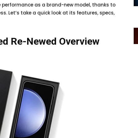
me performance as a brand-new model, thanks to
 Let’s take a quick look at its features, specs,
ied Re-Newed Overview