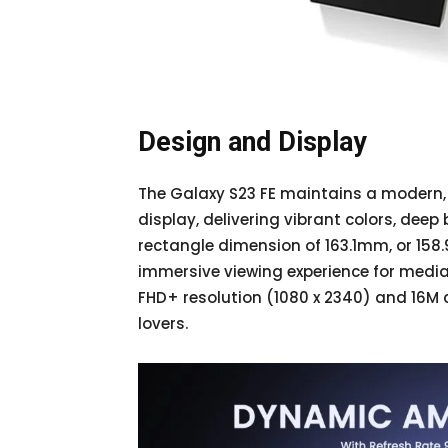
Design and Display
The Galaxy S23 FE maintains a modern,
display, delivering vibrant colors, deep 
rectangle dimension of 163.1mm, or 15
immersive viewing experience for media
FHD+ resolution (1080 x 2340) and 16M c
lovers.