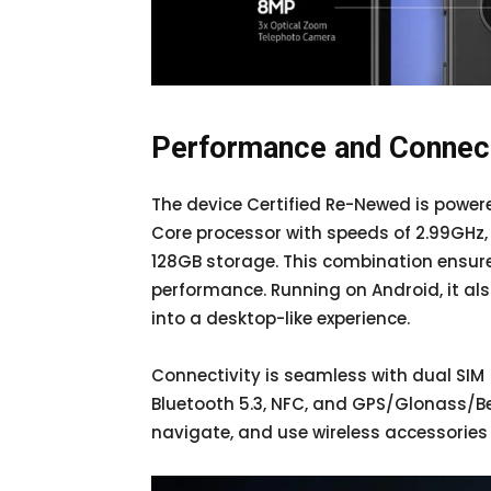
Performance and Connect
The device Certified Re-Newed is pow
Core processor with speeds of 2.99GHz,
128GB storage. This combination ensu
performance. Running on Android, it a
into a desktop-like experience.
Connectivity is seamless with dual SIM 
Bluetooth 5.3, NFC, and GPS/Glonass/Be
navigate, and use wireless accessories