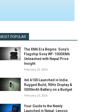
MOST POPULAR
The XM6 Era Begins: Sony’s
Flagship Sony WF-1000XM6
Unleashed with Nepal Price
Insight
February 23, 2026
itel A100 Launched in India:
Rugged Build, 90Hz Display &
5000mAh Battery on a Budget
February 23, 2026
Your Guide to the Newly
Launched in Nepal: Lenovo