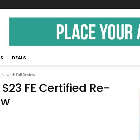
KS
DEALS
e-Newed: Full Review
23 FE Certified Re-
ew