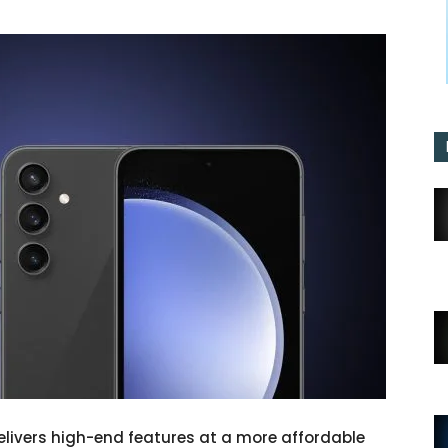
elivers high-end features at a more affordable