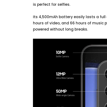
is perfect for selfies.
Its 4,500mAh battery easily lasts a full 
hours of video, and 66 hours of music 
powered without long breaks.