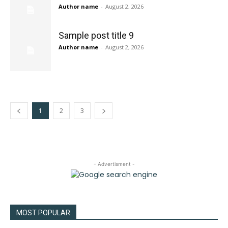
Author name
-
August 2, 2026
Sample post title 9
Author name
-
August 2, 2026
1
2
3
- Advertisment -
MOST POPULAR