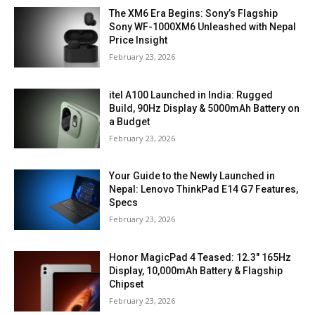
The XM6 Era Begins: Sony’s Flagship
Sony WF-1000XM6 Unleashed with Nepal
Price Insight
February 23, 2026
itel A100 Launched in India: Rugged
Build, 90Hz Display & 5000mAh Battery on
a Budget
February 23, 2026
Your Guide to the Newly Launched in
Nepal: Lenovo ThinkPad E14 G7 Features,
Specs
February 23, 2026
Honor MagicPad 4 Teased: 12.3″ 165Hz
Display, 10,000mAh Battery & Flagship
Chipset
February 23, 2026