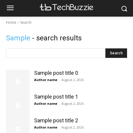
Home
Search
Sample
- search results
Search
Sample post title 0
Author name
-
August 2, 2026
Sample post title 1
Author name
-
August 2, 2026
Sample post title 2
Author name
-
August 2, 2026