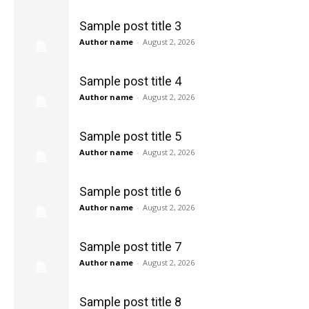
Sample post title 3
Author name
-
August 2, 2026
Sample post title 4
Author name
-
August 2, 2026
Sample post title 5
Author name
-
August 2, 2026
Sample post title 6
Author name
-
August 2, 2026
Sample post title 7
Author name
-
August 2, 2026
Sample post title 8