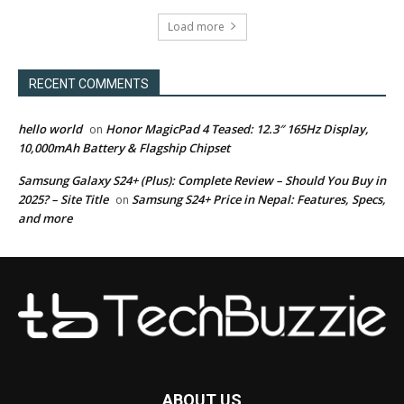
Load more
RECENT COMMENTS
hello world
Honor MagicPad 4 Teased: 12.3″ 165Hz Display,
on
10,000mAh Battery & Flagship Chipset
Samsung Galaxy S24+ (Plus): Complete Review – Should You Buy in
2025? – Site Title
Samsung S24+ Price in Nepal: Features, Specs,
on
and more
ABOUT US