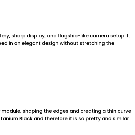
tery, sharp display, and flagship-like camera setup. It
ped in an elegant design without stretching the
a-module, shaping the edges and creating a thin curve
tanium Black and therefore it is so pretty and similar