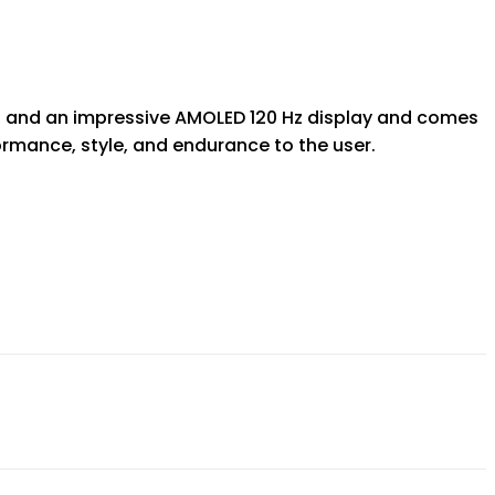
a, and an impressive AMOLED 120 Hz display and comes
ormance, style, and endurance to the user.