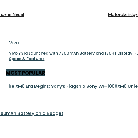
ice in Nepal
Motorola Edge
Vivo
Vivo Y31d Launched with 7200mAh Battery and 120Hz Display: Fu
Specs & Features
MOST POPULAR
The XM6 Era Begins: Sony’s Flagship Sony WF-1000XM6 Unle
 5000mAh Battery on a Budget