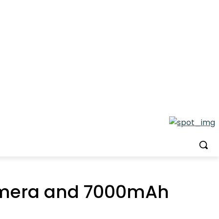
Camera and 7000mAh