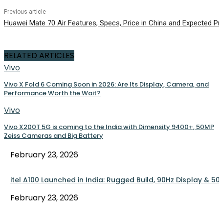
Previous article
Huawei Mate 70 Air Features, Specs, Price in China and Expected Pr
RELATED ARTICLES
Vivo
Vivo X Fold 6 Coming Soon in 2026: Are Its Display, Camera, and
Performance Worth the Wait?
Vivo
Vivo X200T 5G is coming to the India with Dimensity 9400+, 50MP
Zeiss Cameras and Big Battery
February 23, 2026
itel A100 Launched in India: Rugged Build, 90Hz Display &
February 23, 2026