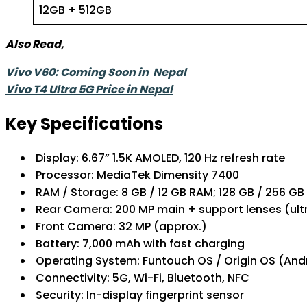
12GB + 512GB
Also Read,
Vivo V60: Coming Soon in Nepal
Vivo T4 Ultra 5G Price in Nepal
Key Specifications
Display: 6.67” 1.5K AMOLED, 120 Hz refresh rate
Processor: MediaTek Dimensity 7400
RAM / Storage: 8 GB / 12 GB RAM; 128 GB / 256 GB
Rear Camera: 200 MP main + support lenses (u
Front Camera: 32 MP (approx.)
Battery: 7,000 mAh with fast charging
Operating System: Funtouch OS / Origin OS (And
Connectivity: 5G, Wi-Fi, Bluetooth, NFC
Security: In-display fingerprint sensor