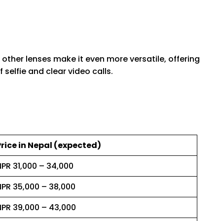
 other lenses make it even more versatile, offering
selfie and clear video calls.
Price in Nepal (expected)
NPR 31,000 – 34,000
NPR 35,000 – 38,000
NPR 39,000 – 43,000