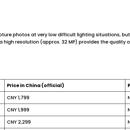
re photos at very low difficult lighting situations, but
high resolution (approx. 32 MP) provides the quality of 
Price in China (official)
CNY 1,799
CNY 1,999
CNY 2,299