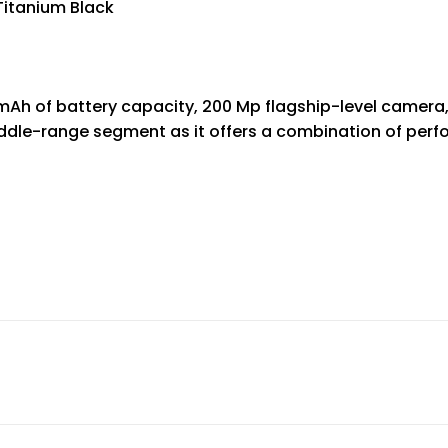
 Titanium Black
 mAh of battery capacity, 200 Mp flagship-level camer
middle-range segment as it offers a combination of perf