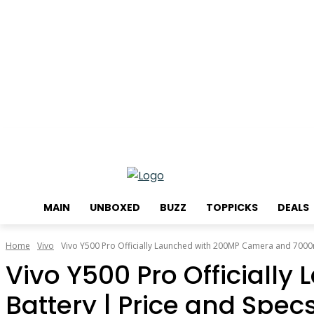
Friday, August 7, 2026
MAIN
UNBOXED
BUZZ
TOPPICKS
DEALS
Home
Vivo
Vivo Y500 Pro Officially Launched with 200MP Camera and 7000m
Vivo Y500 Pro Official
Battery | Price and Spec