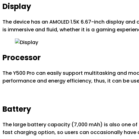
Display
The device has an AMOLED 1.5K 6.67-inch display and a 
is immersive and fluid, whether it is a gaming experie
Processor
The Y500 Pro can easily support multitasking and mod
performance and energy efficiency, thus, it can be use
Battery
The large battery capacity (7,000 mAh) is also one of
fast charging option, so users can occasionally have