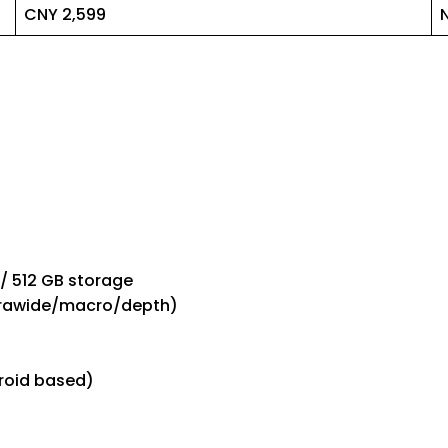
CNY 2,599
 / 512 GB storage
ltrawide/macro/depth)
roid based)