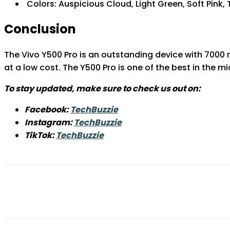
Colors: Auspicious Cloud, Light Green, Soft Pink,
Conclusion
The Vivo Y500 Pro is an outstanding device with 7000
at a low cost. The Y500 Pro is one of the best in the 
To stay updated, make sure to check us out on:
Facebook:
TechBuzzie
Instagram:
TechBuzzie
TikTok:
TechBuzzie
Share