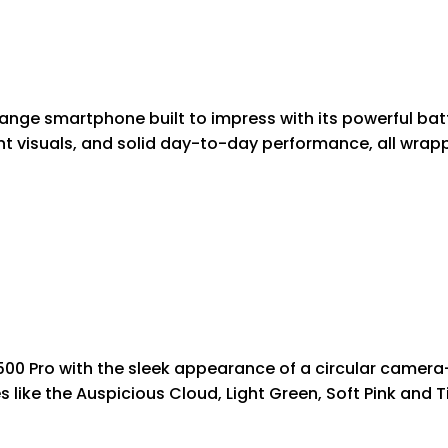
-range smartphone built to impress with its powerful bat
rant visuals, and solid day-to-day performance, all wrap
Y500 Pro with the sleek appearance of a circular camer
 like the Auspicious Cloud, Light Green, Soft Pink and Ti