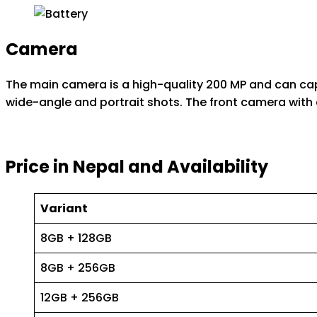
Camera
The main camera is a high-quality 200 MP and can captu
wide-angle and portrait shots. The front camera with a 
Price in Nepal and Availability
Variant
8GB + 128GB
8GB + 256GB
12GB + 256GB