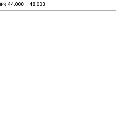
NPR 44,000 – 48,000