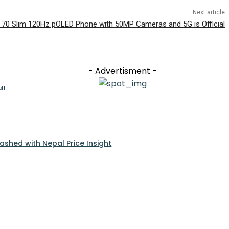
Next article
 70 Slim 120Hz pOLED Phone with 50MP Cameras and 5G is Official
- Advertisment -
ll
ashed with Nepal Price Insight