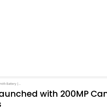
Ah Battery |...
ly Launched with 200MP 
s