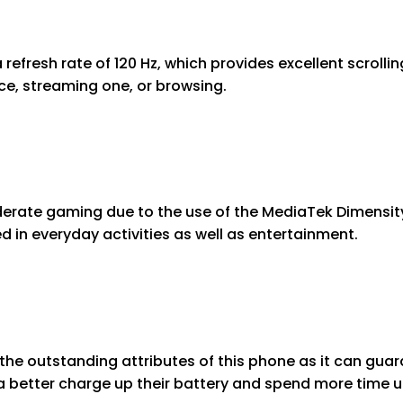
refresh rate of 120 Hz, which provides excellent scrolli
nce, streaming one, or browsing.
erate gaming due to the use of the MediaTek Dimensity
d in everyday activities as well as entertainment.
 the outstanding attributes of this phone as it can gu
 a better charge up their battery and spend more time 