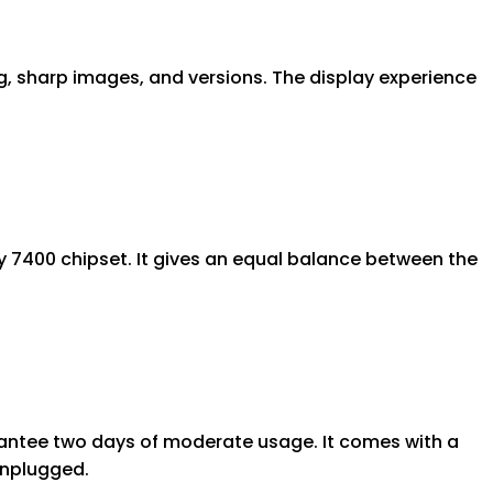
ng, sharp images, and versions. The display experience
 7400 chipset. It gives an equal balance between the
arantee two days of moderate usage. It comes with a
unplugged.