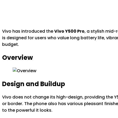
Vivo has introduced the
Vivo Y500 Pro
, a stylish mid
is designed for users who value long battery life, vib
budget.
Overview
Design and Buildup
Vivo does not change its high-design, providing the 
or border. The phone also has various pleasant finishes
to the powerful it looks.