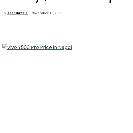
By
TechBuzzie
November 16, 2025
Share