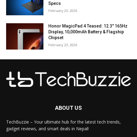
Specs
February 23, 2026
Honor MagicPad 4 Teased: 12.3″ 165Hz
Display, 10,000mAh Battery & Flagship
Chipset
February 23, 2026
ABOUT US
TechBuzzie – Your ultimate hub for the latest tech trends,
gadget reviews, and smart deals in Nepal!