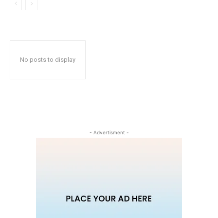
No posts to display
- Advertisment -