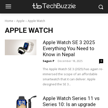
Home
Apple
Apple Watch
APPLE WATCH
Apple Watch SE 3 2025
Everything You Need to
Know in Nepal
Sagun P
-
December 18, 2025
0
The Apple Watch SE 3 (2025) has again re-
immersed the scope of an affordable
smartwatch that it can deliver. Apple
designed the SE 3...
Apple Watch Series 11 vs
Series 10: Is an upgrade