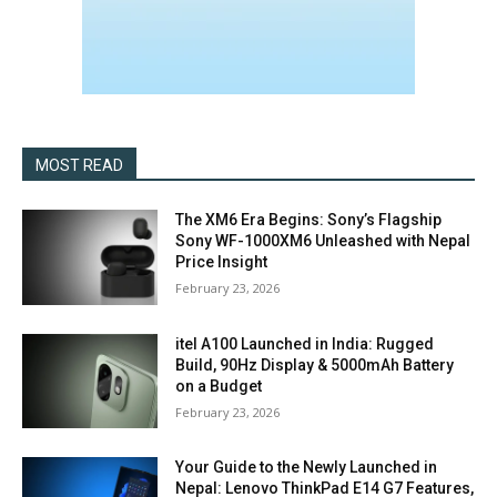
MOST READ
The XM6 Era Begins: Sony’s Flagship
Sony WF-1000XM6 Unleashed with Nepal
Price Insight
February 23, 2026
itel A100 Launched in India: Rugged
Build, 90Hz Display & 5000mAh Battery
on a Budget
February 23, 2026
Your Guide to the Newly Launched in
Nepal: Lenovo ThinkPad E14 G7 Features,