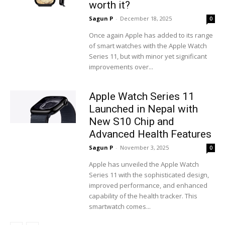
worth it?
Sagun P
-
December 18, 2025
0
Once again Apple has added to its range
of smart watches with the Apple Watch
Series 11, but with minor yet significant
improvements over...
Apple Watch Series 11
Launched in Nepal with
New S10 Chip and
Advanced Health Features
Sagun P
-
November 3, 2025
0
Apple has unveiled the Apple Watch
Series 11 with the sophisticated design,
improved performance, and enhanced
capability of the health tracker. This
smartwatch comes...