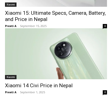
Xiaomi
Xiaomi 15: Ultimate Specs, Camera, Battery,
and Price in Nepal
Preeti A
-
September 15, 2025
0
Xiaomi
Xiaomi 14 Civi Price in Nepal
Preeti A
-
September 1, 2025
0