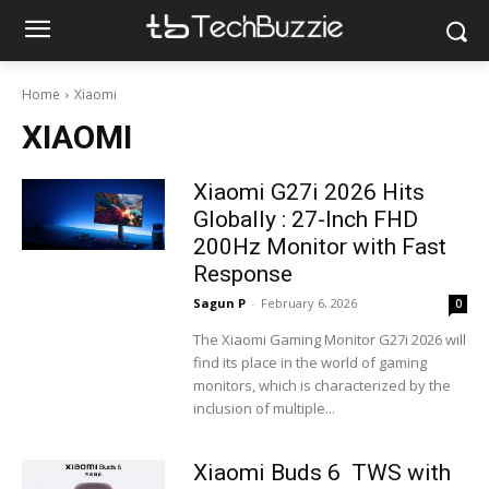
Home
Xiaomi
XIAOMI
Xiaomi G27i 2026 Hits
Globally : 27-Inch FHD
200Hz Monitor with Fast
Response
Sagun P
-
February 6, 2026
0
The Xiaomi Gaming Monitor G27i 2026 will
find its place in the world of gaming
monitors, which is characterized by the
inclusion of multiple...
Xiaomi Buds 6 TWS with