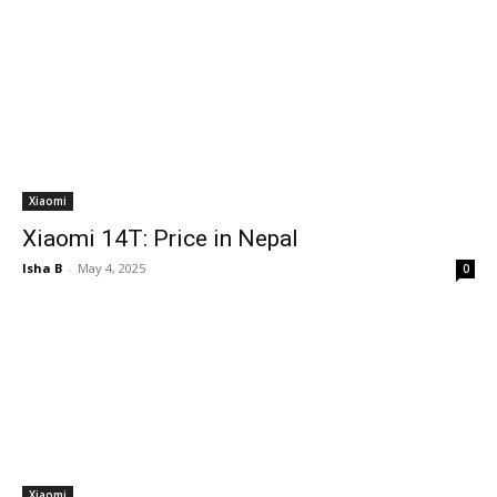
Xiaomi
Xiaomi 14T: Price in Nepal
Isha B
-
May 4, 2025
0
Xiaomi