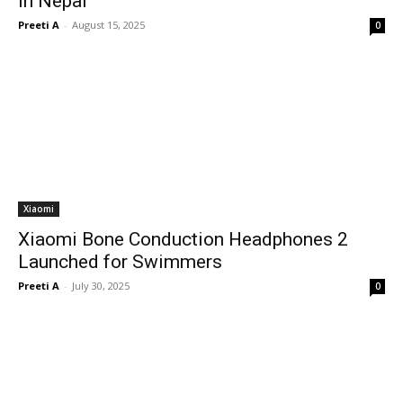
in Nepal
Preeti A
-
August 15, 2025
0
Xiaomi
Xiaomi Bone Conduction Headphones 2
Launched for Swimmers
Preeti A
-
July 30, 2025
0