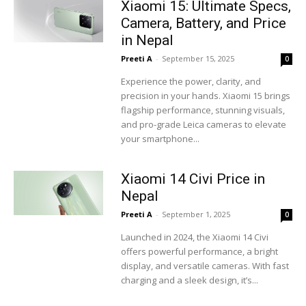
Xiaomi 15: Ultimate Specs,
Camera, Battery, and Price
in Nepal
Preeti A
-
September 15, 2025
0
Experience the power, clarity, and
precision in your hands. Xiaomi 15 brings
flagship performance, stunning visuals,
and pro-grade Leica cameras to elevate
your smartphone...
Xiaomi 14 Civi Price in
Nepal
Preeti A
-
September 1, 2025
0
Launched in 2024, the Xiaomi 14 Civi
offers powerful performance, a bright
display, and versatile cameras. With fast
charging and a sleek design, it’s...