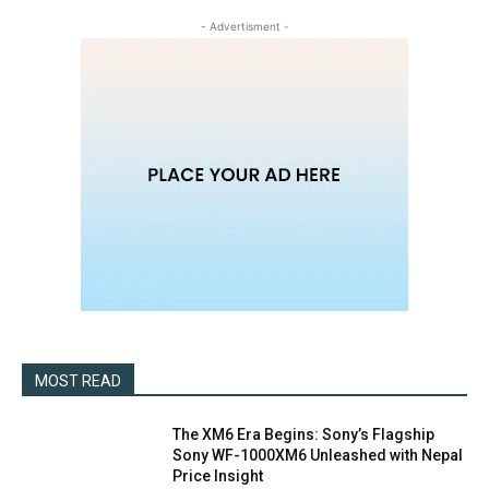
- Advertisment -
MOST READ
The XM6 Era Begins: Sony’s Flagship
Sony WF-1000XM6 Unleashed with Nepal
Price Insight