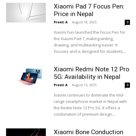
Xiaomi Pad 7 Focus Pen:
Price in Nepal
Preeti A
-
August 18, 2025
0
Xiaomi has launched the Focus Pen for
the Xiaomi Pad 7, making writing,
drawing, and multitasking easier. It
focuses and is designed for students,...
Xiaomi Redmi Note 12 Pro
5G: Availability in Nepal
Preeti A
-
August 15, 2025
0
Xiaomi continues to dominate the mid-
range smartphone market in Nepal with
the Redmi Note 12 Pro 5G. It offers a
combination of premium design,...
Xiaomi Bone Conduction