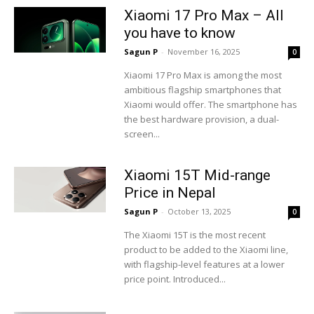
Xiaomi 17 Pro Max – All
you have to know
Sagun P
-
November 16, 2025
0
Xiaomi 17 Pro Max is among the most
ambitious flagship smartphones that
Xiaomi would offer. The smartphone has
the best hardware provision, a dual-
screen...
Xiaomi 15T Mid-range
Price in Nepal
Sagun P
-
October 13, 2025
0
The Xiaomi 15T is the most recent
product to be added to the Xiaomi line,
with flagship-level features at a lower
price point. Introduced...