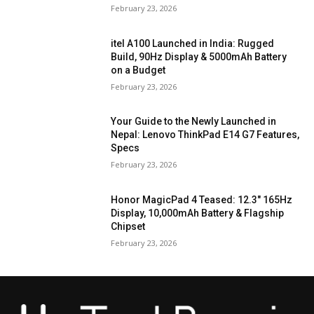
February 23, 2026
itel A100 Launched in India: Rugged
Build, 90Hz Display & 5000mAh Battery
on a Budget
February 23, 2026
Your Guide to the Newly Launched in
Nepal: Lenovo ThinkPad E14 G7 Features,
Specs
February 23, 2026
Honor MagicPad 4 Teased: 12.3″ 165Hz
Display, 10,000mAh Battery & Flagship
Chipset
February 23, 2026