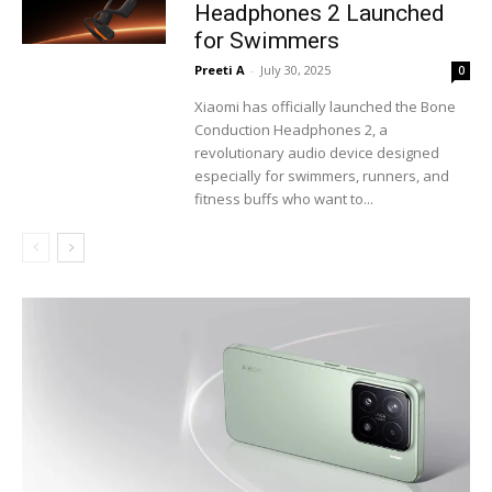
Headphones 2 Launched
for Swimmers
Preeti A
-
July 30, 2025
0
Xiaomi has officially launched the Bone
Conduction Headphones 2, a
revolutionary audio device designed
especially for swimmers, runners, and
fitness buffs who want to...