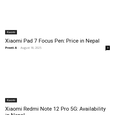
Xiaomi
Xiaomi Pad 7 Focus Pen: Price in Nepal
Preeti A
-
August 18, 2025
0
Xiaomi
Xiaomi Redmi Note 12 Pro 5G: Availability