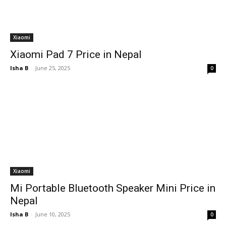
Xiaomi
Xiaomi Pad 7 Price in Nepal
Isha B
-
June 25, 2025
0
Xiaomi
Mi Portable Bluetooth Speaker Mini Price in
Nepal
Isha B
-
June 10, 2025
0