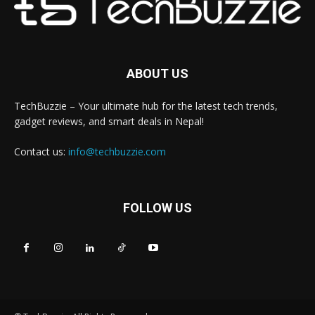
ABOUT US
TechBuzzie – Your ultimate hub for the latest tech trends,
gadget reviews, and smart deals in Nepal!
Contact us:
info@techbuzzie.com
FOLLOW US