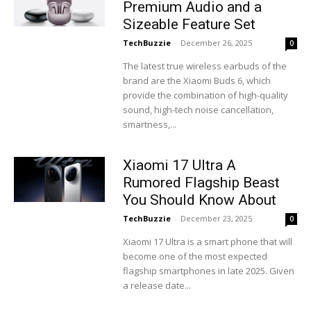
Premium Audio and a
Sizeable Feature Set
TechBuzzie
-
December 26, 2025
0
The latest true wireless earbuds of the
brand are the Xiaomi Buds 6, which
provide the combination of high-quality
sound, high-tech noise cancellation,
smartness,...
Xiaomi 17 Ultra A
Rumored Flagship Beast
You Should Know About
TechBuzzie
-
December 23, 2025
0
Xiaomi 17 Ultra is a smart phone that will
become one of the most expected
flagship smartphones in late 2025. Given
a release date...