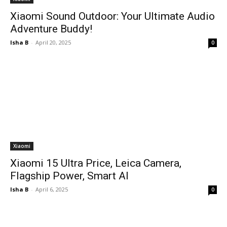
Xiaomi Sound Outdoor: Your Ultimate Audio
Adventure Buddy!
Isha B
-
April 20, 2025
0
Xiaomi
Xiaomi 15 Ultra Price, Leica Camera,
Flagship Power, Smart AI
Isha B
-
April 6, 2025
0