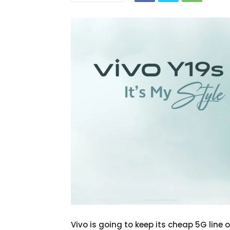
Vivo is going to keep its cheap 5G line