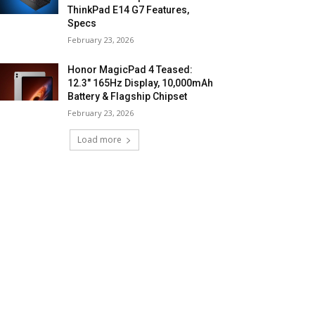
ThinkPad E14 G7 Features,
Specs
February 23, 2026
Honor MagicPad 4 Teased:
12.3″ 165Hz Display, 10,000mAh
Battery & Flagship Chipset
February 23, 2026
Load more