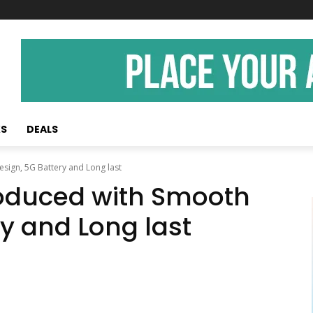
KS
DEALS
sign, 5G Battery and Long last
roduced with Smooth
ry and Long last