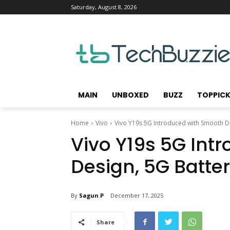
Saturday, August 8, 2026
MAIN
UNBOXED
BUZZ
TOPPIC
Home
Vivo
Vivo Y19s 5G Introduced with Smooth De
Vivo Y19s 5G Int
Design, 5G Batte
By
Sagun P
December 17, 2025
Share