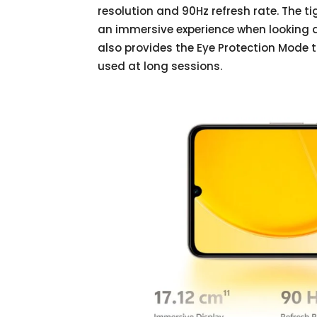
resolution and 90Hz refresh rate. The t
an immersive experience when looking a
also provides the Eye Protection Mode t
used at long sessions.