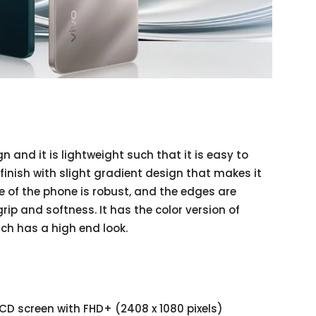
n and it is lightweight such that it is easy to
 finish with slight gradient design that makes it
e of the phone is robust, and the edges are
grip and softness. It has the color version of
ch has a high end look.
CD screen with FHD+ (2408 x 1080 pixels)