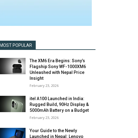
MOST POPULAR
The XM6 Era Begins: Sony’s
Flagship Sony WF-1000XM6
Unleashed with Nepal Price
Insight
February 23, 2026
itel A100 Launched in India:
Rugged Build, 90Hz Display &
5000mAh Battery on a Budget
February 23, 2026
Your Guide to the Newly
Launched in Nepal: Lenovo