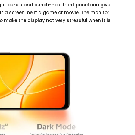
ight bezels and punch-hole front panel can give
t a screen, be it a game or movie. The monitor
o make the display not very stressful when it is