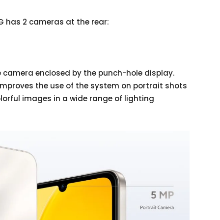
G has 2 cameras at the rear:
ie camera enclosed by the punch-hole display.
improves the use of the system on portrait shots
lorful images in a wide range of lighting