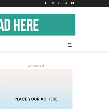
- Advertisment -