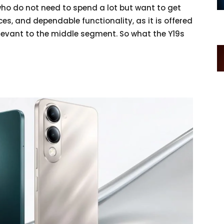
ho do not need to spend a lot but want to get
es, and dependable functionality, as it is offered
relevant to the middle segment. So what the Y19s