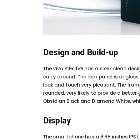
Design and Build-up
The vivo Y19s 5G has a sleek clean desig
carry around. The rear panel is of gloss
look and touch very pleasant. The fram
rounded, very likely to provide a better 
Obsidian Black and Diamond White, whi
Display
The smartphone has a 6.68 inches IPS L