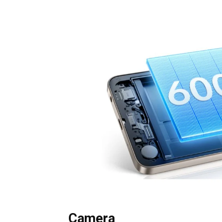
Camera