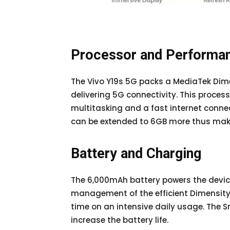
Processor and Performa
The Vivo Y19s 5G packs a MediaTek Dim
delivering 5G connectivity. This proces
multitasking and a fast internet conne
can be extended to 6GB more thus makin
Battery and Charging
The 6,000mAh battery powers the devic
management of the efficient Dimensity 
time on an intensive daily usage. The 
increase the battery life.