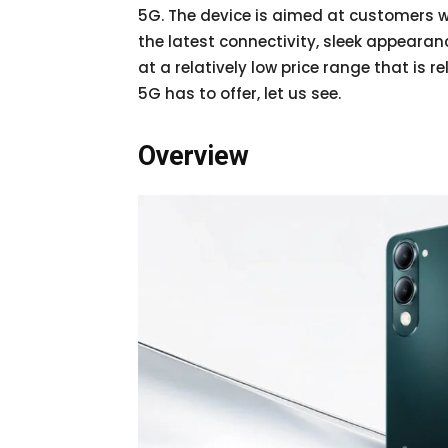
5G. The device is aimed at customers w
the latest connectivity, sleek appearanc
at a relatively low price range that is 
5G has to offer, let us see.
Overview