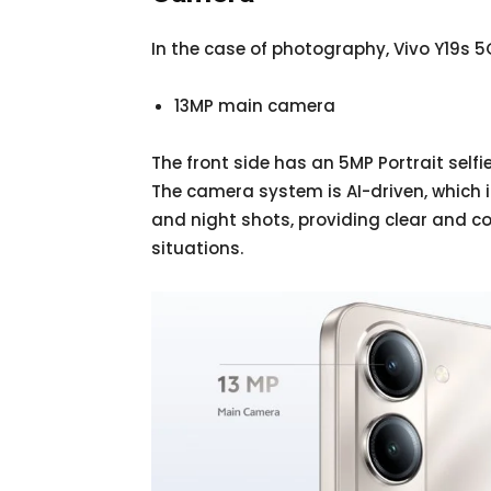
In the case of photography, Vivo Y19s 5
13MP main camera
The front side has an 5MP Portrait self
The camera system is AI-driven, which 
and night shots, providing clear and co
situations.