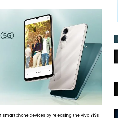
 of smartphone devices by releasing the Vivo Y19s