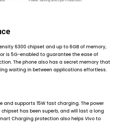
nce
ensity 6300 chipset and up to 6GB of memory,
sor is 5G-enabled to guarantee the ease of
ction. The phone also has a secret memory that
g waiting in between applications effortless.
e and supports 15W fast charging. The power
chipset has been superb, and will last a long
Smart Charging protection also helps Vivo to